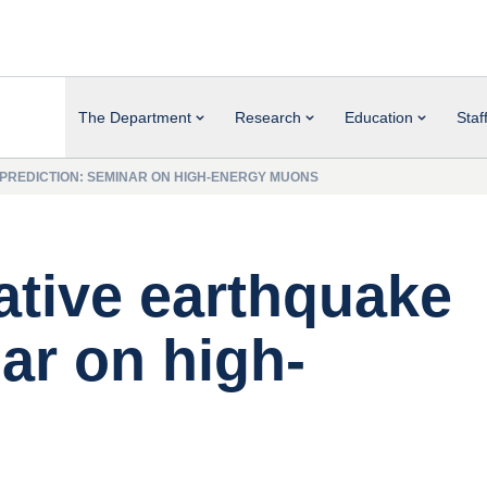
The Department
Research
Education
Staf
 PREDICTION: SEMINAR ON HIGH-ENERGY MUONS
ative earthquake
ar on high-