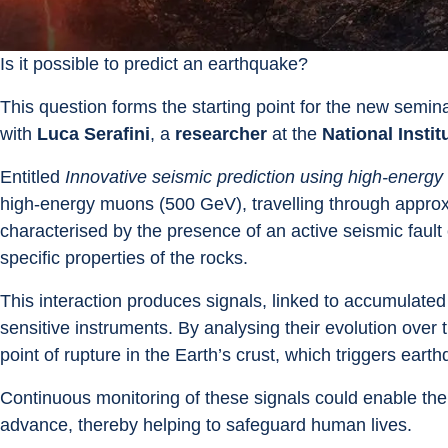
Is it possible to predict an earthquake?
This question forms the starting point for the new semina
with 
Luca Serafini
, a 
researcher
 at the 
National Insti
Entitled 
Innovative seismic prediction using high-ener
high-energy muons (500 GeV), travelling through approxi
characterised by the presence of an active seismic fault 
specific properties of the rocks.
This interaction produces signals, linked to accumulate
sensitive instruments. By analysing their evolution over tim
point of rupture in the Earth’s crust, which triggers eart
Continuous monitoring of these signals could enable the
advance, thereby helping to safeguard human lives.