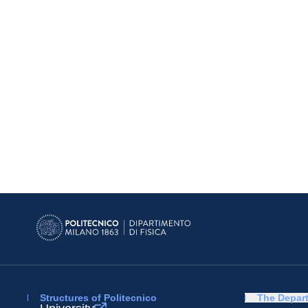
Structures of Politecnico
The Depar