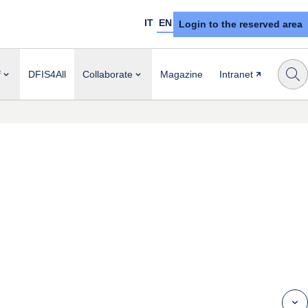
IT
EN
Login to the reserved area
f
DFIS4All
Collaborate
Magazine
Intranet