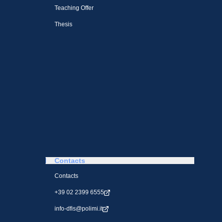
Teaching Offer
Thesis
Contacts
Contacts
+39 02 2399 6555
info-dfis@polimi.it