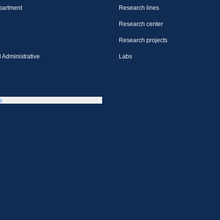
partment
Research lines
Research center
Research projects
 Administrative
Labs
e