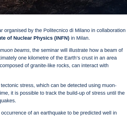
r organised by the Politecnico di Milano in collaboration 
tute of Nuclear Physics (INFN)
 in Milan.
gy muon beams
, the seminar will illustrate how a beam of 
mately one kilometre of the Earth’s crust in an area 
composed of granite-like rocks, can interact with 
d tectonic stress, which can be detected using muon-
e, it is possible to track the build-up of stress until the 
hquakes.
 occurrence of an earthquake to be predicted well in 