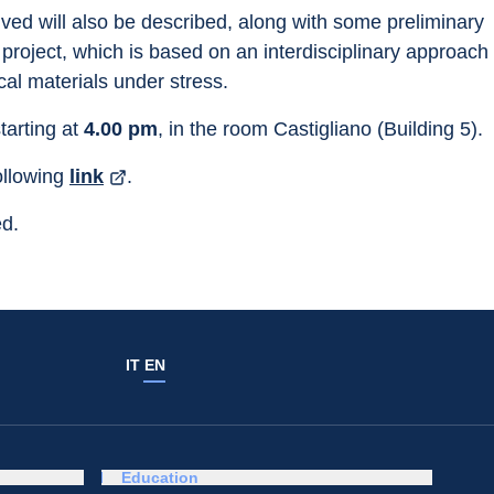
ed will also be described, along with some preliminary 
roject, which is based on an interdisciplinary approach 
al materials under stress.
starting at 
4.00 pm
, in the room Castigliano (Building 5).
ollowing 
link
.
ed.
IT
EN
Education