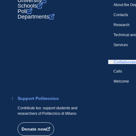
University
Schools
About the De
Poli
Contacts
Departments
Research
Technical and
Services
Collaborat
Calls
Welcome
Support Politecnico
Contribute too: support students and
researchers of Politecnico di Milano
Donate now