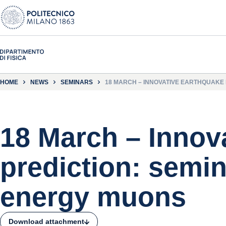
HOME
NEWS
SEMINARS
18 MARCH – INNOVATIVE EARTHQUAKE
18 March – Innov
prediction: semin
energy muons
Download attachment