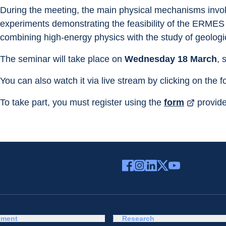
During the meeting, the main physical mechanisms involv
experiments demonstrating the feasibility of the ERMES p
combining high-energy physics with the study of geologic
The seminar will take place on 
Wednesday 18 March
, 
You can also watch it via live stream by clicking on the f
To take part, you must register using the 
form
 provid
tment
Research