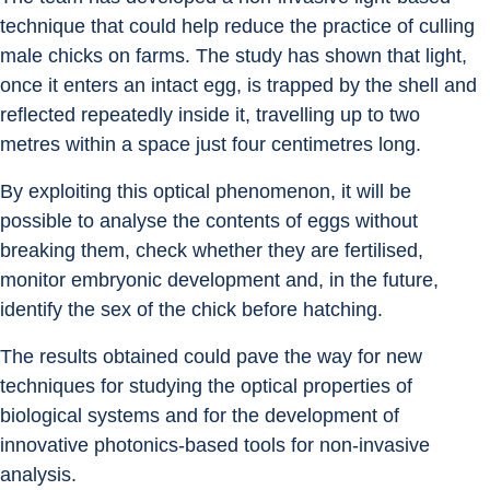
technique that could help reduce the practice of culling 
male chicks on farms. The study has shown that light, 
once it enters an intact egg, is trapped by the shell and 
reflected repeatedly inside it, travelling up to two 
metres within a space just four centimetres long.
By exploiting this optical phenomenon, it will be 
possible to analyse the contents of eggs without 
breaking them, check whether they are fertilised, 
monitor embryonic development and, in the future, 
identify the sex of the chick before hatching.
The results obtained could pave the way for new 
techniques for studying the optical properties of 
biological systems and for the development of 
innovative photonics-based tools for non-invasive 
analysis.