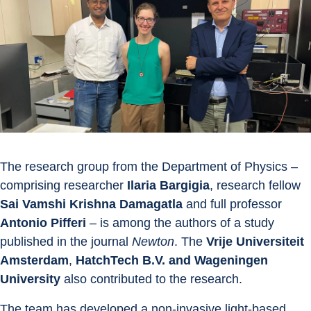
The research group from the Department of Physics – 
comprising researcher 
Ilaria Bargigia
, research fellow 
Sai Vamshi Krishna Damagatla
 and full professor 
Antonio Pifferi
 – is among the authors of a study 
published in the journal 
Newton
. The 
Vrije Universiteit 
Amsterdam
, 
HatchTech B.V.
and Wageningen 
University 
also contributed to the research.
The team has developed a non-invasive light-based 