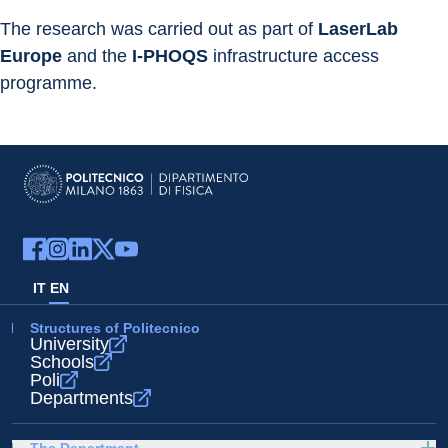
The research was carried out as part of 
LaserLab 
Europe
 and the 
I-PHOQS
 infrastructure access 
programme.
IT
EN
Structures of Politecnico
University
Schools
Poli
Departments