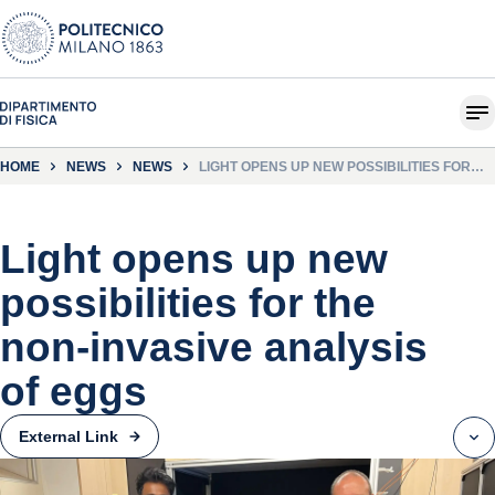
HOME
NEWS
NEWS
LIGHT OPENS UP NEW POSSIBILITIES FOR
THE NON-INVASIVE ANALYSIS OF EGGS
Light opens up new
possibilities for the
non-invasive analysis
of eggs
External Link