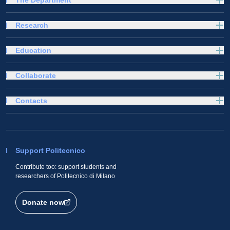
The Department
Research
Education
Collaborate
Contacts
Support Politecnico
Contribute too: support students and
researchers of Politecnico di Milano
Donate now