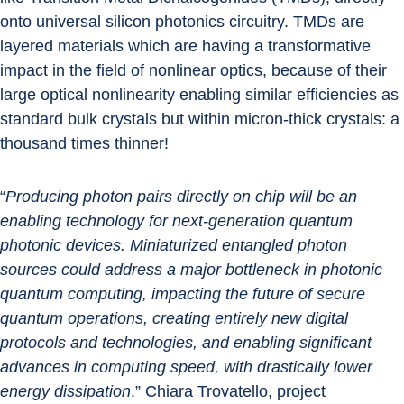
onto universal silicon photonics circuitry. TMDs are 
layered materials which are having a transformative 
impact in the field of nonlinear optics, because of their 
large optical nonlinearity enabling similar efficiencies as 
standard bulk crystals but within micron-thick crystals: a 
thousand times thinner!
“
Producing photon pairs directly on chip will be an 
enabling technology for next-generation quantum 
photonic devices. Miniaturized entangled photon 
sources could address a major bottleneck in photonic 
quantum computing, impacting the future of secure 
quantum operations, creating entirely new digital 
protocols and technologies, and enabling significant 
advances in computing speed, with drastically lower 
energy dissipation
.” Chiara Trovatello, project 