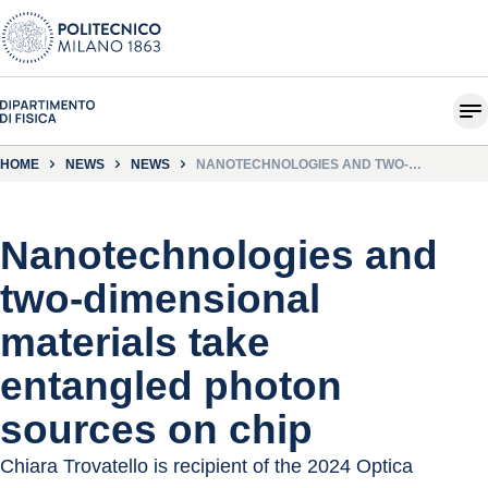
HOME
NEWS
NEWS
NANOTECHNOLOGIES AND TWO-
DIMENSIONAL MATERIALS TAKE ENTANGLED
PHOTON SOURCES ON CHIP
Nanotechnologies and
two-dimensional
materials take
entangled photon
sources on chip
Chiara Trovatello is recipient of the 2024 Optica