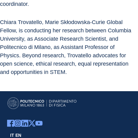
coordinator.
Chiara Trovatello, Marie Skłodowska-Curie Global 
Fellow, is conducting her research between Columbia 
University, as Associate Research Scientist, and 
Politecnico di Milano, as Assistant Professor of 
Physics. Beyond research, Trovatello advocates for 
open science, ethical research, equal representation 
and opportunities in STEM.
IT
EN