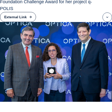
Foundation Challenge Award for her project q-
POLIS
External Link