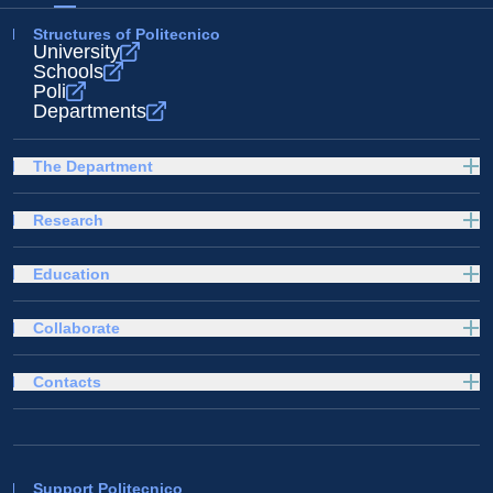
Structures of Politecnico
University
Schools
Poli
Departments
The Department
Research
Education
Collaborate
Contacts
Support Politecnico