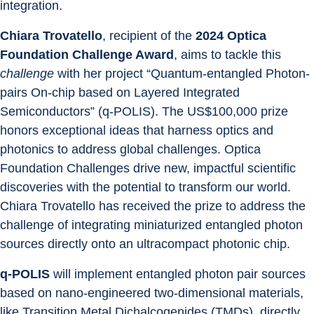
integration.
Chiara Trovatello
, recipient of the 
2024 Optica 
Foundation Challenge Award
, aims to tackle this 
challenge
 with her project “Quantum-entangled Photon-
pairs On-chip based on Layered Integrated 
Semiconductors” (q-POLIS). The US$100,000 prize 
honors exceptional ideas that harness optics and 
photonics to address global challenges. Optica 
Foundation Challenges drive new, impactful scientific 
discoveries with the potential to transform our world. 
Chiara Trovatello has received the prize to address the 
challenge of integrating miniaturized entangled photon 
sources directly onto an ultracompact photonic chip.
q-POLIS
 will implement entangled photon pair sources 
based on nano-engineered two-dimensional materials, 
like Transition Metal Dichalcogenides (TMDs), directly 