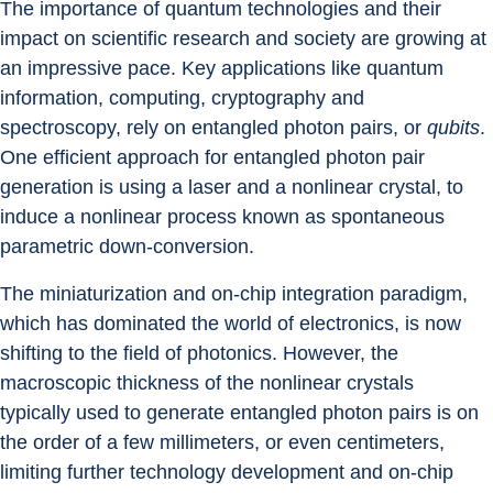
The importance of quantum technologies and their 
impact on scientific research and society are growing at 
an impressive pace. Key applications like quantum 
information, computing, cryptography and 
spectroscopy, rely on entangled photon pairs, or 
qubits
. 
One efficient approach for entangled photon pair 
generation is using a laser and a nonlinear crystal, to 
induce a nonlinear process known as spontaneous 
parametric down-conversion.
The miniaturization and on-chip integration paradigm, 
which has dominated the world of electronics, is now 
shifting to the field of photonics. However, the 
macroscopic thickness of the nonlinear crystals 
typically used to generate entangled photon pairs is on 
the order of a few millimeters, or even centimeters, 
limiting further technology development and on-chip 