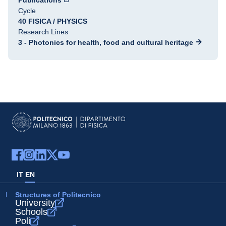
Publications
Cycle
40 FISICA / PHYSICS
Research Lines
3 - Photonics for health, food and cultural heritage
IT
EN
Structures of Politecnico
University
Schools
Poli