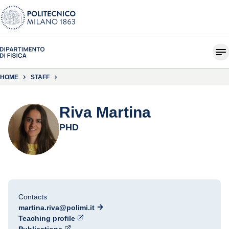
HOME
STAFF
Riva Martina
PHD
Contacts
martina.riva@polimi.it
Teaching profile