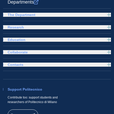
Departments
The Department
Research
Education
Collaborate
Contacts
Support Politecnico
Contribute too: support students and
researchers of Politecnico di Milano