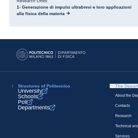
Research Lines
1- Generazione di impulsi ultrabrevi e loro applicazioni
alla fisica della materia
Structures of Politecnico
The Depar
University
Schools
About the De
Poli
Contacts
Departments
Research
Technical and
Services