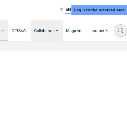
IT
EN
Login to the reserved area
f
DFIS4All
Collaborate
Magazine
Intranet