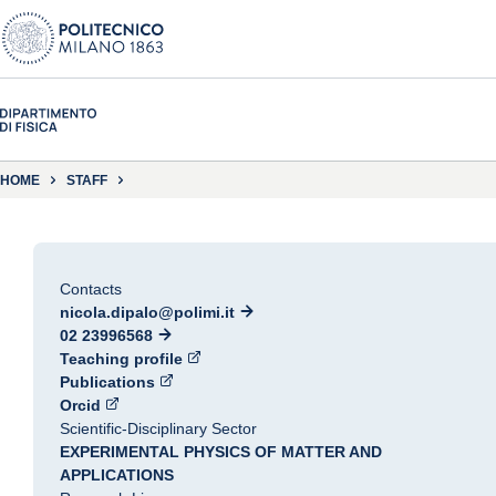
HOME
STAFF
Contacts
nicola.dipalo@polimi.it
02 23996568
Teaching profile
Publications
Orcid
Scientific-Disciplinary Sector
EXPERIMENTAL PHYSICS OF MATTER AND
APPLICATIONS