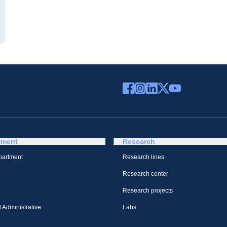
tment
Research
partment
Research lines
Research center
Research projects
 Administrative
Labs