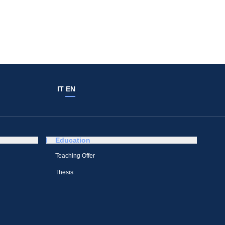
IT
EN
Education
Teaching Offer
Thesis