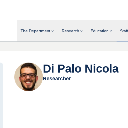
The Department
Research
Education
Staf
Di Palo Nicola
Researcher