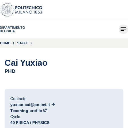
HOME
STAFF
Cai Yuxiao
PHD
Contacts
yuxiao.cai@polimi.it
Teaching profile
Cycle
40 FISICA / PHYSICS