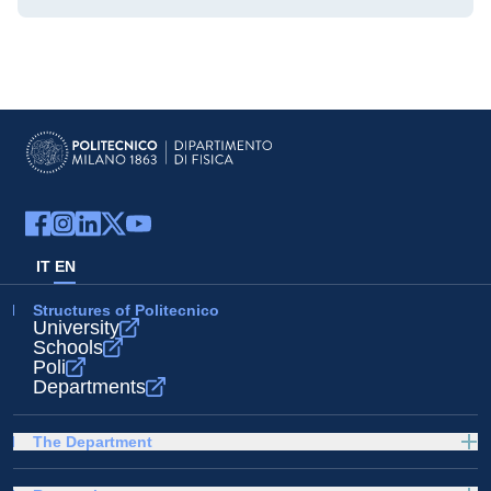
IT
EN
Structures of Politecnico
University
Schools
Poli
Departments
The Department