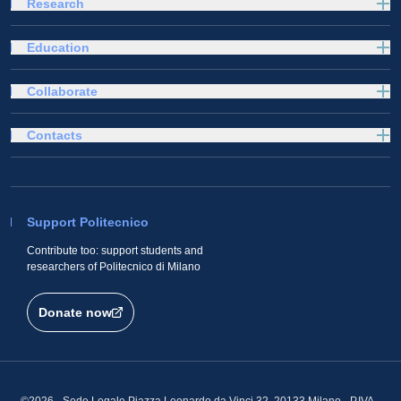
Research
Education
Collaborate
Contacts
Support Politecnico
Contribute too: support students and
researchers of Politecnico di Milano
Donate now