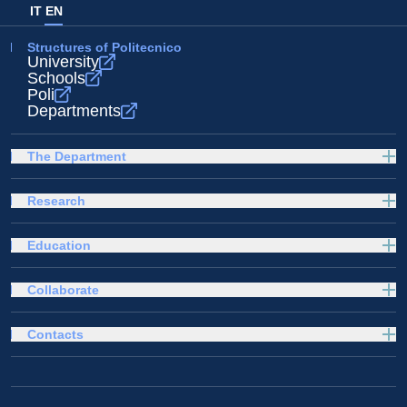
IT
EN
Structures of Politecnico
University
Schools
Poli
Departments
The Department
Research
Education
Collaborate
Contacts