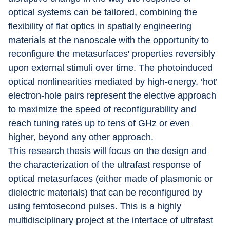
optical systems can be tailored, combining the 
flexibility of flat optics in spatially engineering 
materials at the nanoscale with the opportunity to 
reconfigure the metasurfaces' properties reversibly 
upon external stimuli over time. The photoinduced 
optical nonlinearities mediated by high-energy, ‘hot’ 
electron-hole pairs represent the elective approach 
to maximize the speed of reconfigurability and 
reach tuning rates up to tens of GHz or even 
higher, beyond any other approach.
This research thesis will focus on the design and 
the characterization of the ultrafast response of 
optical metasurfaces (either made of plasmonic or 
dielectric materials) that can be reconfigured by 
using femtosecond pulses. This is a highly 
multidisciplinary project at the interface of ultrafast 