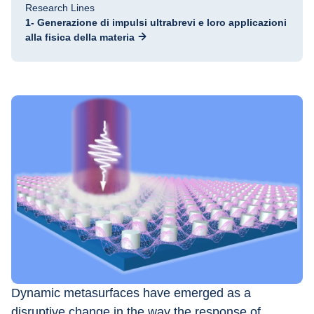
Research Lines
1- Generazione di impulsi ultrabrevi e loro applicazioni
alla fisica della materia
Dynamic metasurfaces have emerged as a 
disruptive change in the way the response of 