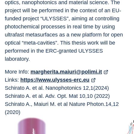
optics, nanophotonics and material science. The 
project will be performed in the context of an EU-
funded project “ULYSSES”, aiming at controlling 
photochemical processes in real time by using 
ultrafast metasurfaces as a new platform for open 
optical “meta-cavities”. This thesis work will be 
performed in the ERC-granted ULYSSES 
laboratory.
More Info: 
margherita.maiuri@polimi.it
Links: 
https://www.ulysses-erc.eu
Schirato A. et al. Nanophotonics 12,1(2024)
Schirato A. et al. Adv. Opt. Mat 10,10 (2022)
Schirato A., Maiuri M. et al Nature Photon.14,12 
(2020)