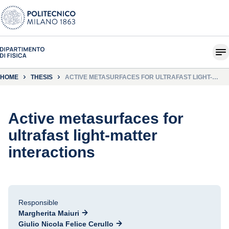
HOME
THESIS
ACTIVE METASURFACES FOR ULTRAFAST LIGHT-
MATTER INTERACTIONS
Active metasurfaces for
ultrafast light-matter
interactions
Responsible
Margherita Maiuri
Giulio Nicola Felice Cerullo