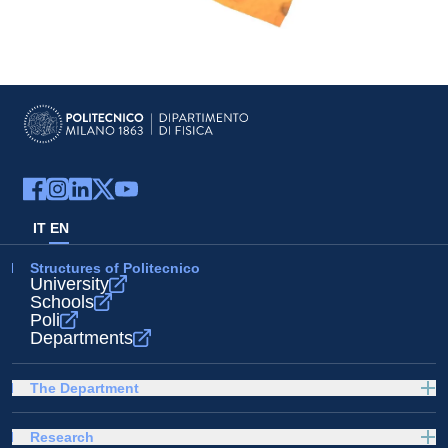
IT
EN
Structures of Politecnico
University
Schools
Poli
Departments
The Department
Research