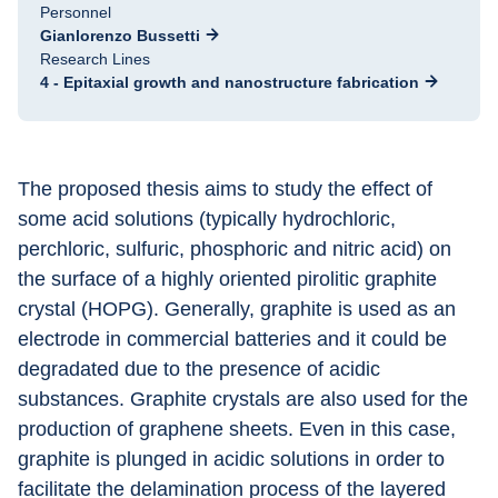
Personnel
Gianlorenzo Bussetti
Research Lines
4 - Epitaxial growth and nanostructure fabrication
The proposed thesis aims to study the effect of 
some acid solutions (typically hydrochloric, 
perchloric, sulfuric, phosphoric and nitric acid) on 
the surface of a highly oriented pirolitic graphite 
crystal (HOPG). Generally, graphite is used as an 
electrode in commercial batteries and it could be 
degradated due to the presence of acidic 
substances. Graphite crystals are also used for the 
production of graphene sheets. Even in this case, 
graphite is plunged in acidic solutions in order to 
facilitate the delamination process of the layered 