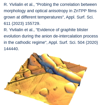
R. Yivlialin et al., "Probing the correlation between 
morphology and optical anisotropy in ZnTPP films 
grown at different temperatures", Appl. Surf. Sci. 
611 (2023) 155729.
R. Yivlialin et al., "Evidence of graphite blister 
evolution during the anion de-intercalation process 
in the cathodic regime", Appl. Surf. Sci. 504 (2020) 
144440.