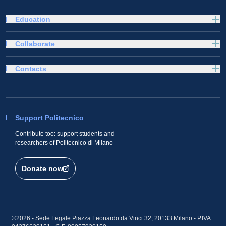
Education
Collaborate
Contacts
Support Politecnico
Contribute too: support students and
researchers of Politecnico di Milano
Donate now
©2026 - Sede Legale Piazza Leonardo da Vinci 32, 20133 Milano - P.IVA