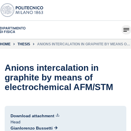
HOME
THESIS
ANIONS INTERCALATION IN GRAPHITE BY MEANS OF
ELECTROCHEMICAL AFM/STM
Anions intercalation in
graphite by means of
electrochemical AFM/STM
Download attachment
Head
Gianlorenzo Bussetti