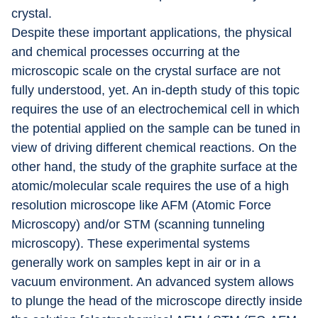
crystal.
Despite these important applications, the physical 
and chemical processes occurring at the 
microscopic scale on the crystal surface are not 
fully understood, yet. An in-depth study of this topic 
requires the use of an electrochemical cell in which 
the potential applied on the sample can be tuned in 
view of driving different chemical reactions. On the 
other hand, the study of the graphite surface at the 
atomic/molecular scale requires the use of a high 
resolution microscope like AFM (Atomic Force 
Microscopy) and/or STM (scanning tunneling 
microscopy). These experimental systems 
generally work on samples kept in air or in a 
vacuum environment. An advanced system allows 
to plunge the head of the microscope directly inside 