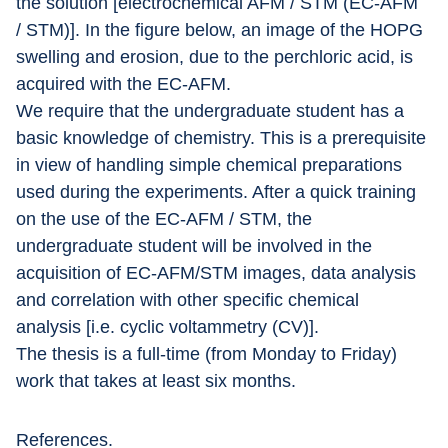
the solution [electrochemical AFM / STM (EC-AFM 
/ STM)]. In the figure below, an image of the HOPG 
swelling and erosion, due to the perchloric acid, is 
acquired with the EC-AFM.
We require that the undergraduate student has a 
basic knowledge of chemistry. This is a prerequisite 
in view of handling simple chemical preparations 
used during the experiments. After a quick training 
on the use of the EC-AFM / STM, the 
undergraduate student will be involved in the 
acquisition of EC-AFM/STM images, data analysis 
and correlation with other specific chemical 
analysis [i.e. cyclic voltammetry (CV)].
The thesis is a full-time (from Monday to Friday) 
work that takes at least six months.
References.