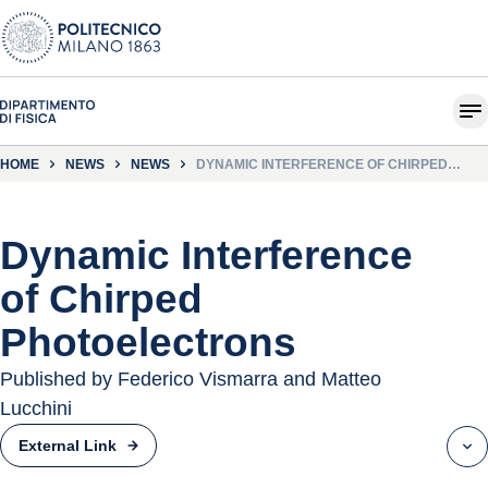
HOME
NEWS
NEWS
DYNAMIC INTERFERENCE OF CHIRPED
PHOTOELECTRONS
Dynamic Interference
of Chirped
Photoelectrons
Published by Federico Vismarra and Matteo
Lucchini
External Link