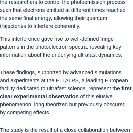
the researchers to control the photoemission process 
such that electrons emitted at different times reached 
the same final energy, allowing their quantum 
trajectories to interfere coherently.
This interference gave rise to well-defined fringe 
patterns in the photoelectron spectra, revealing key 
information about the underlying ultrafast dynamics.
These findings, supported by advanced simulations 
and experiments at the ELI ALPS, a leading European 
facility dedicated to ultrafast science, represent the 
first 
clear experimental observation
 of this elusive 
phenomenon, long theorized but previously obscured 
by competing effects.
The study is the result of a close collaboration between 