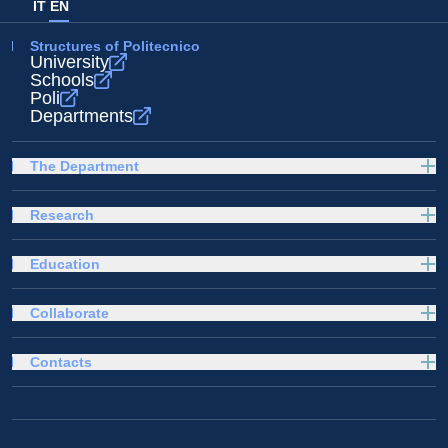
IT
EN
Structures of Politecnico
University
Schools
Poli
Departments
The Department
Research
Education
Collaborate
Contacts