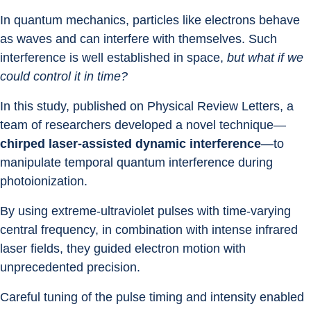
In quantum mechanics, particles like electrons behave 
as waves and can interfere with themselves. Such 
interference is well established in space, 
but what if we 
could control it in time?
In this study, published on Physical Review Letters, a 
team of researchers developed a novel technique—
chirped laser-assisted dynamic interference
—to 
manipulate temporal quantum interference during 
photoionization.
By using extreme-ultraviolet pulses with time-varying 
central frequency, in combination with intense infrared 
laser fields, they guided electron motion with 
unprecedented precision.
Careful tuning of the pulse timing and intensity enabled 