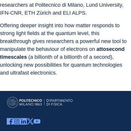
researchers at Politecnico di Milano, Lund University, 
IFN-CNR, ETH Zürich and ELI ALPS.
Offering deeper insight into how matter responds to 
strong light fields at the quantum level, this 
breakthrough gives researchers a powerful new tool to 
manipulate the behaviour of electrons on
 attosecond 
timescales 
(a billionth of a billionth of a second), 
unlocking new possibilities for quantum technologies 
and ultrafast electronics.