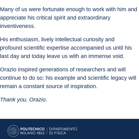
Many of us were fortunate enough to work with him and 
appreciate his critical spirit and extraordinary 
inventiveness.
His enthusiasm, lively intellectual curiosity and 
profound scientific expertise accompanied us until his 
last day and today leave us with an immense void.
Orazio inspired generations of researchers and will 
continue to do so: his example and scientific legacy will 
remain a constant source of inspiration.
Thank you, Orazio.