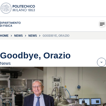
HOME
NEWS
NEWS
GOODBYE, ORAZIO
Goodbye, Orazio
News