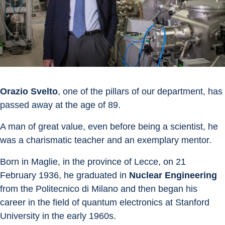
Orazio Svelto
, one of the pillars of our department, has 
passed away at the age of 89.
A man of great value, even before being a scientist, he 
was a charismatic teacher and an exemplary mentor.
Born in Maglie, in the province of Lecce, on 21 
February 1936, he graduated in
 Nuclear Engineering
from the Politecnico di Milano and then began his 
career in the field of quantum electronics at Stanford 
University in the early 1960s.