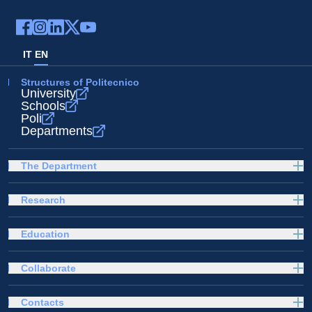
IT
EN
Structures of Politecnico
University
Schools
Poli
Departments
The Department
Research
Education
Collaborate
Contacts