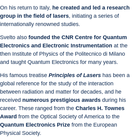
On his return to Italy, 
he created and led a research 
group in the field of lasers
, initiating a series of 
internationally renowned studies.
Svelto also 
founded the CNR Centre for Quantum 
Electronics and Electronic Instrumentation
 at the 
then Institute of Physics of the Politecnico di Milano 
and taught Quantum Electronics for many years.
His famous treatise 
Principles of Lasers
 has been a 
global reference for the study of the interaction 
between radiation and matter for decades, and he 
received 
numerous prestigious awards
 during his 
career. These ranged from the 
Charles H. Townes 
Award
 from the Optical Society of America to the 
Quantum Electronics Prize
 from the European 
Physical Society.