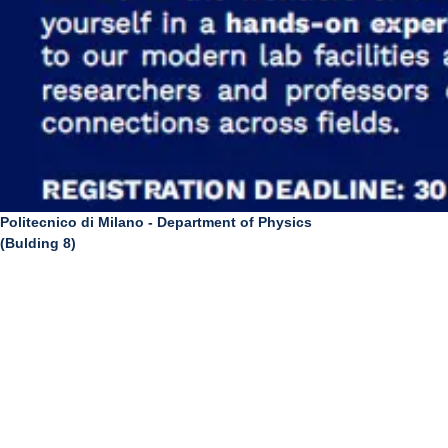
Politecnico di Milano - Department of Physics
(Bulding 8)