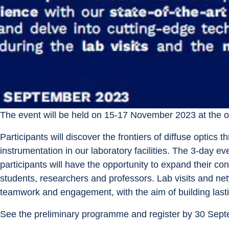
The event will be held on 15-17 November 2023 at the 
Participants will discover the frontiers of diffuse optics
instrumentation in our laboratory facilities. The 3-day e
participants will have the opportunity to expand their co
students, researchers and professors. Lab visits and net
teamwork and engagement, with the aim of building lasti
See the preliminary programme and register by 30 Sep