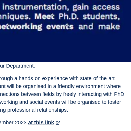
our Department.
 through a hands-on experience with state-of-the-art 
vent will be organised in a friendly environment where 
nnections between fields by freely interacting with PhD 
working and social events will be organised to foster 
ng professional relationships.
tember 2023 
at this link