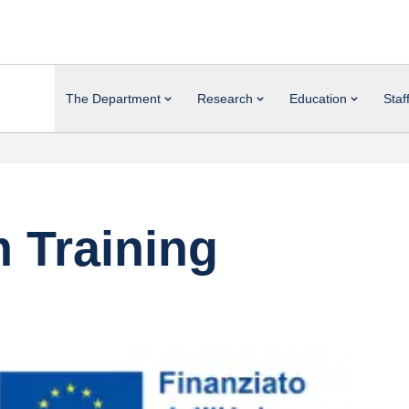
The Department
Research
Education
Staf
 Training