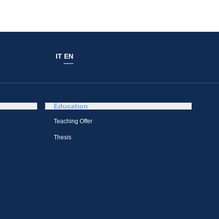
IT
EN
Education
Teaching Offer
Thesis