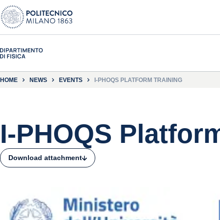
HOME
NEWS
EVENTS
I-PHOQS PLATFORM TRAINING
I-PHOQS Platform
Download attachment