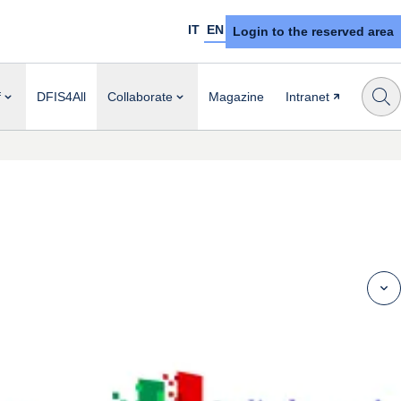
IT
EN
Login to the reserved area
f
DFIS4All
Collaborate
Magazine
Intranet