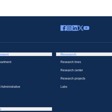
tment
Research
partment
Research lines
Research center
Research projects
 Administrative
Labs
e