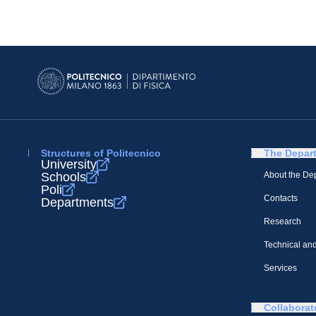
Structures of Politecnico
The Depar
University
Schools
About the De
Poli
Contacts
Departments
Research
Technical and
Services
Collaborat