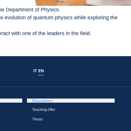
the Department of Physics.
e evolution of quantum physics while exploring the 
act with one of the leaders in the field.
IT
EN
Education
Teaching Offer
Thesis