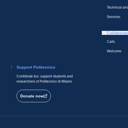
Technical and
Services
Collaborat
Calls
Welcome
Support Politecnico
Contribute too: support students and
researchers of Politecnico di Milano
Donate now