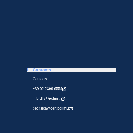
Contacts
Contacts
+39 02 2399 6555
info-dfis@polimi.it
pecfisica@cert.polimi.it