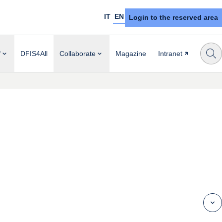
IT
EN
Login to the reserved area
f
DFIS4All
Collaborate
Magazine
Intranet