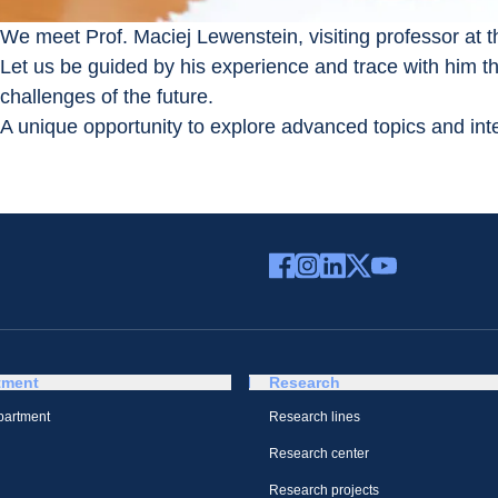
We meet Prof. Maciej Lewenstein, visiting professor at 
Let us be guided by his experience and trace with him th
challenges of the future.
A unique opportunity to explore advanced topics and inter
tment
Research
partment
Research lines
Research center
Research projects