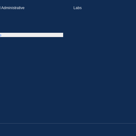
 Administrative
Labs
e