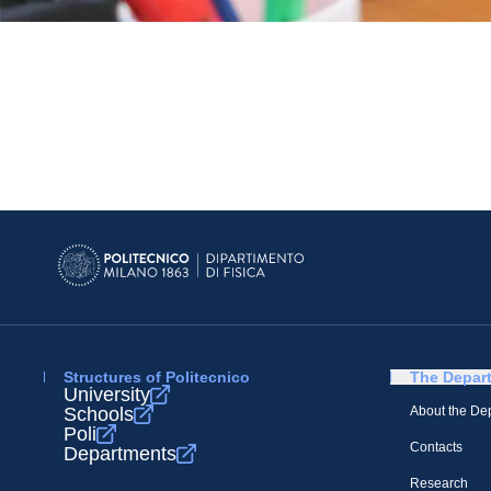
Structures of Politecnico
The Depar
University
Schools
About the De
Poli
Contacts
Departments
Research