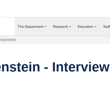
The Department
Research
Education
Staf
 FRONTIERE
nstein - Interview