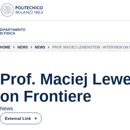
HOME
NEWS
NEWS
PROF. MACIEJ LEWENSTEIN - INTERVIEW ON
Prof. Maciej Lewe
on Frontiere
News
External Link