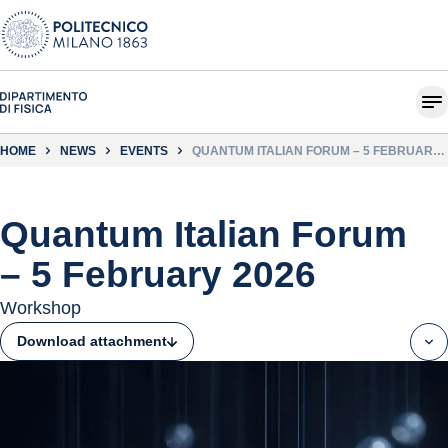
HOME
NEWS
EVENTS
QUANTUM ITALIAN FORUM – 5 FEBRUARY
2026
Quantum Italian Forum
– 5 February 2026
Workshop
Download attachment