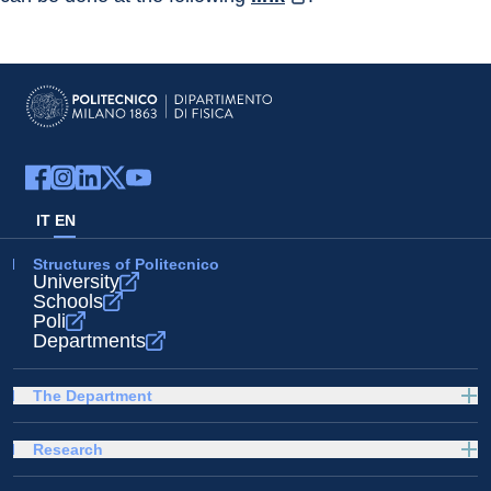
IT
EN
Structures of Politecnico
University
Schools
Poli
Departments
The Department
Research