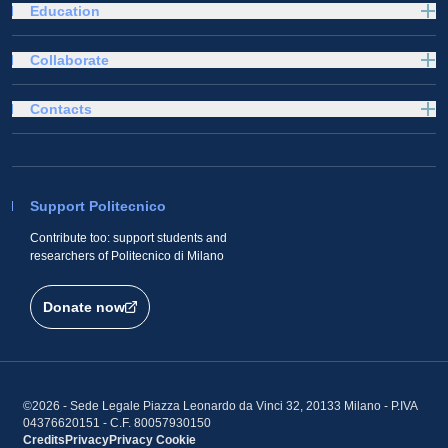
Education
Collaborate
Contacts
Support Politecnico
Contribute too: support students and
researchers of Politecnico di Milano
Donate now
©2026 - Sede Legale Piazza Leonardo da Vinci 32, 20133 Milano - P.IVA
04376620151 - C.F. 80057930150
Credits
Privacy
Privacy
Cookie