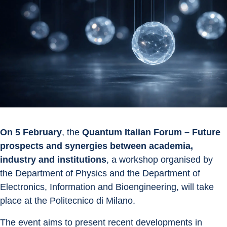
On 5 February
, the 
Quantum Italian Forum – Future 
prospects and synergies between academia, 
industry and institutions
, a workshop organised by 
the Department of Physics and the Department of 
Electronics, Information and Bioengineering, will take 
place at the Politecnico di Milano.
The event aims to present recent developments in 