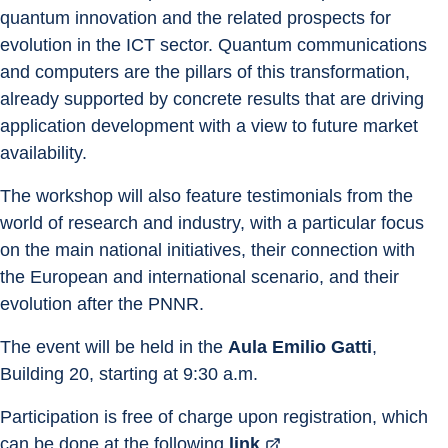
quantum innovation and the related prospects for 
evolution in the ICT sector. Quantum communications 
and computers are the pillars of this transformation, 
already supported by concrete results that are driving 
application development with a view to future market 
availability.
The workshop will also feature testimonials from the 
world of research and industry, with a particular focus 
on the main national initiatives, their connection with 
the European and international scenario, and their 
evolution after the PNNR.
The event will be held in the 
Aula Emilio Gatti
, 
Building 20, starting at 9:30 a.m.
Participation is free of charge upon registration, which 
can be done at the following 
link
.