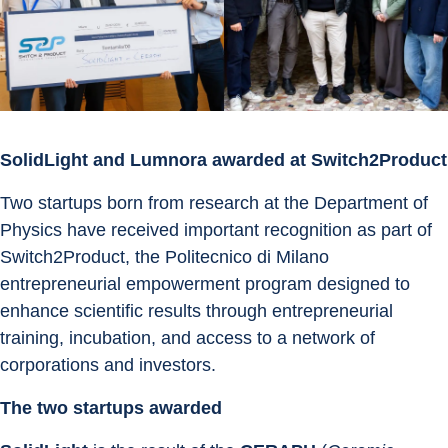
SolidLight and Lumnora awarded at Switch2Product
Two startups born from research at the Department of 
Physics have received important recognition as part of 
Switch2Product, the Politecnico di Milano 
entrepreneurial empowerment program designed to 
enhance scientific results through entrepreneurial 
training, incubation, and access to a network of 
corporations and investors.
The two startups awarded