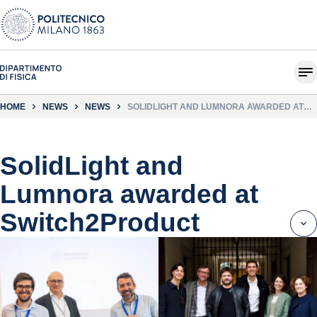
HOME
NEWS
NEWS
SOLIDLIGHT AND LUMNORA AWARDED AT
SWITCH2PRODUCT
SolidLight and
Lumnora awarded at
Switch2Product