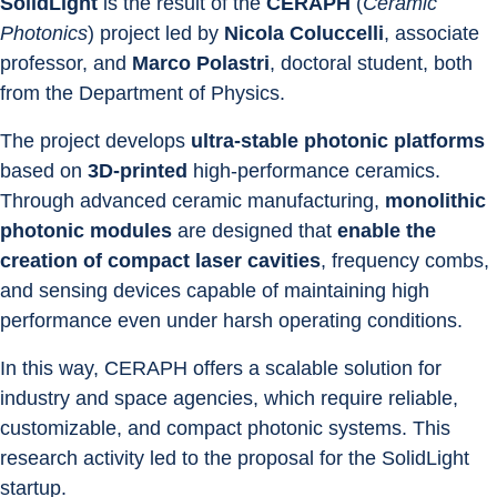
SolidLight
 is the result of the 
CERAPH
 (
Ceramic 
Photonics
) project led by 
Nicola Coluccelli
, associate 
professor, and 
Marco Polastri
, doctoral student, both 
from the Department of Physics.
The project develops 
ultra-stable photonic platforms
based on 
3D-printed
 high-performance ceramics. 
Through advanced ceramic manufacturing, 
monolithic 
photonic modules
 are designed that 
enable the 
creation of compact laser cavities
, frequency combs, 
and sensing devices capable of maintaining high 
performance even under harsh operating conditions.
In this way, CERAPH offers a scalable solution for 
industry and space agencies, which require reliable, 
customizable, and compact photonic systems. This 
research activity led to the proposal for the SolidLight 
startup.