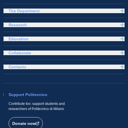
The Department
Research
Education
Collaborate
Contacts
Support Politecnico
Contribute too: support students and
researchers of Politecnico di Milano
Donate now