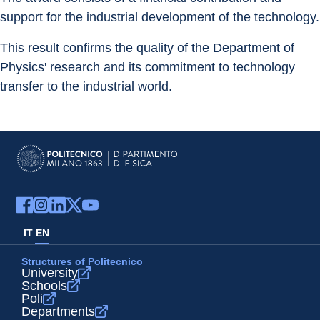
support for the industrial development of the technology.
This result confirms the quality of the Department of 
Physics' research and its commitment to technology 
transfer to the industrial world.
IT
EN
Structures of Politecnico
University
Schools
Poli
Departments