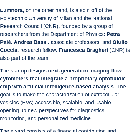
Lumnora
, on the other hand, is a spin-off of the 
Polytechnic University of Milan and the National 
Research Council (CNR), founded by a group of 
researchers from the Department of Physics: 
Petra 
Paiè
, 
Andrea Bassi
, associate professors, and 
Giulio 
Coccia
, research fellow. 
Francesca Bragheri
 (CNR) is 
also part of the team.
The startup designs 
next-generation imaging flow 
cytometers
that integrate
a proprietary optofluidic 
chip 
with 
artificial intelligence-based analysis
. The 
goal is to make the characterization of extracellular 
vesicles (EVs) accessible, scalable, and usable, 
opening up new perspectives for diagnostics, 
monitoring, and personalized medicine.
The award consists of a financial contribution and 