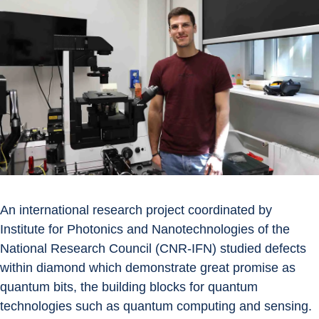
An international research project coordinated by 
Institute for Photonics and Nanotechnologies of the 
National Research Council (CNR-IFN) studied defects 
within diamond which demonstrate great promise as 
quantum bits, the building blocks for quantum 
technologies such as quantum computing and sensing.