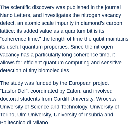
The scientific discovery was published in the journal 
Nano Letters, and investigates the nitrogen vacancy 
defect, an atomic scale impurity in diamond’s carbon 
lattice: its added value as a quantum bit is its 
“coherence time,” the length of time the qubit maintains 
its useful quantum properties. Since the nitrogen 
vacancy has a particularly long coherence time, it 
allows for efficient quantum computing and sensitive 
detection of tiny biomolecules.
The study was funded by the European project 
“LasIonDef”, coordinated by Eaton, and involved 
doctoral students from Cardiff University, Wrocław 
University of Science and Technology, University of 
Torino, Ulm University, University of Insubria and 
Politecnico di Milano.