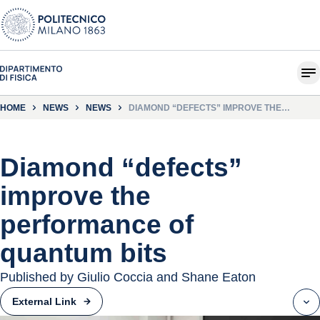
HOME
NEWS
NEWS
DIAMOND “DEFECTS” IMPROVE THE
PERFORMANCE OF QUANTUM BITS
Diamond “defects”
improve the
performance of
quantum bits
Published by Giulio Coccia and Shane Eaton
External Link