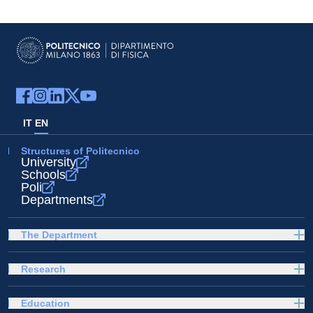
IT
EN
Structures of Politecnico
University
Schools
Poli
Departments
The Department
Research
Education