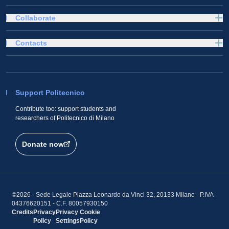
Collaborate
Contacts
Support Politecnico
Contribute too: support students and
researchers of Politecnico di Milano
Donate now
©2026 - Sede Legale Piazza Leonardo da Vinci 32, 20133 Milano - P.IVA
04376620151 - C.F. 80057930150
Credits
Privacy
Privacy
Cookie
Policy
Settings
Policy