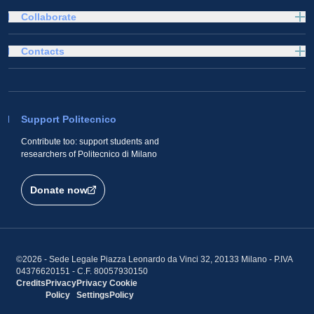
Collaborate
Contacts
Support Politecnico
Contribute too: support students and
researchers of Politecnico di Milano
Donate now
©2026 - Sede Legale Piazza Leonardo da Vinci 32, 20133 Milano - P.IVA
04376620151 - C.F. 80057930150
Credits
Privacy
Privacy
Cookie
Policy
Settings
Policy