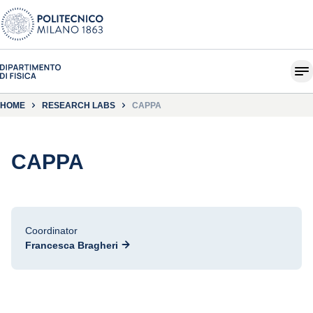
HOME
RESEARCH LABS
CAPPA
CAPPA
Coordinator
Francesca Bragheri