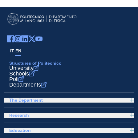
IT
EN
Structures of Politecnico
University
Schools
Poli
Departments
The Department
Research
Education