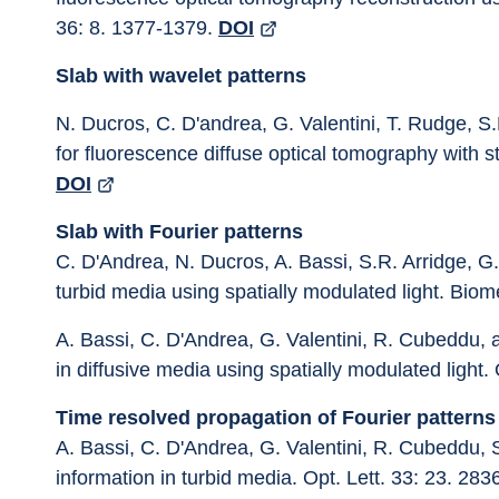
36: 8. 1377-1379. 
DOI
Slab with wavelet patterns
N. Ducros, C. D'andrea, G. Valentini, T. Rudge, S.
for fluorescence diffuse optical tomography with st
DOI
Slab with Fourier patterns
C. D'Andrea, N. Ducros, A. Bassi, S.R. Arridge, G. 
turbid media using spatially modulated light. Biom
A. Bassi, C. D'Andrea, G. Valentini, R. Cubeddu, 
in diffusive media using spatially modulated light. 
Time resolved propagation of Fourier patterns
A. Bassi, C. D'Andrea, G. Valentini, R. Cubeddu, 
information in turbid media. Opt. Lett. 33: 23. 283