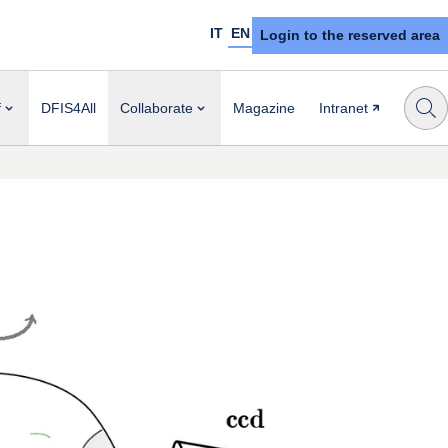
IT
EN
Login to the reserved area
f
DFIS4All
Collaborate
Magazine
Intranet