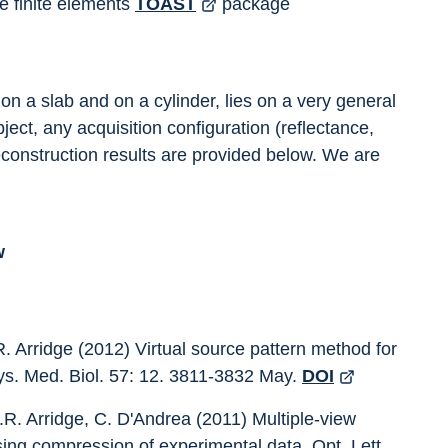
e finite elements 
TOAST
 package
n a slab and on a cylinder, lies on a very general 
ect, any acquisition configuration (reflectance, 
econstruction results are provided below. We are 
w
R. Arridge (2012) Virtual source pattern method for 
ys. Med. Biol. 57: 12. 3811-3832 May. 
DOI
.R. Arridge, C. D'Andrea (2011) Multiple-view 
ing compression of experimental data. Opt. Lett. 