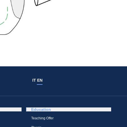
IT
EN
Education
Teaching Offer