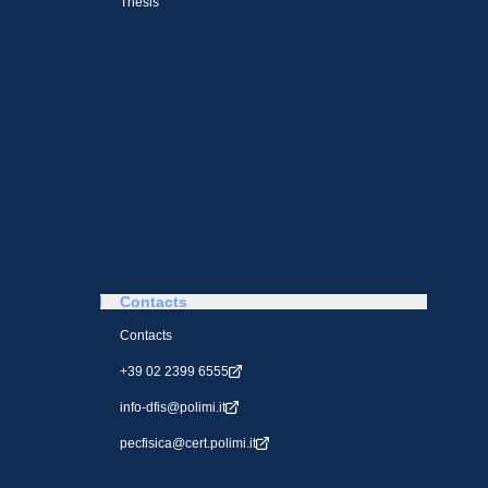
Thesis
Contacts
Contacts
+39 02 2399 6555
info-dfis@polimi.it
pecfisica@cert.polimi.it