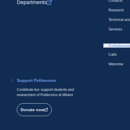
Contacts
Departments
Research
Technical and
Services
Collaborat
Calls
Welcome
Support Politecnico
Contribute too: support students and
researchers of Politecnico di Milano
Donate now