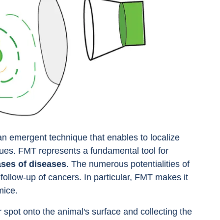
an emergent technique that enables to localize 
ssues. FMT represents a fundamental tool for 
ses of diseases
. The numerous potentialities of 
follow-up of cancers. In particular, FMT makes it 
mice.
r spot onto the animal's surface and collecting the 