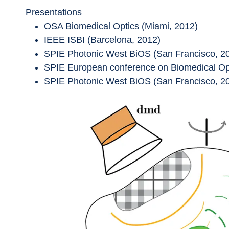
Presentations
OSA Biomedical Optics (Miami, 2012)
IEEE ISBI (Barcelona, 2012)
SPIE Photonic West BiOS (San Francisco, 2
SPIE European conference on Biomedical Opt
SPIE Photonic West BiOS (San Francisco, 2