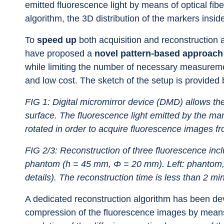
emitted fluorescence light by means of optical fi
algorithm, the 3D distribution of the markers insi
To 
speed up
 both acquisition and reconstruction 
have proposed a 
novel pattern-based approach
while limiting the number of necessary measureme
and low cost. The sketch of the setup is provided 
FIG 1: Digital micromirror device (DMD) allows the 
surface. The fluorescence light emitted by the ma
rotated in order to acquire fluorescence images fr
FIG 2/3: Reconstruction of three fluorescence inclu
phantom (h = 45 mm, Φ = 20 mm). Left: phantom, ri
details). The reconstruction time is less than 2 mi
A dedicated reconstruction algorithm has been dev
compression of the fluorescence images by means