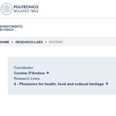
HOME
RESEARCH LABS
FASTFMT
Coordinator
Cosimo D'Andrea
Research Lines
3 - Photonics for health, food and cultural heritage