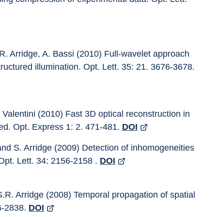
R. Arridge, A. Bassi (2010) Full-wavelet approach 
ructured illumination. Opt. Lett. 35: 21. 3676-3678. 
Valentini (2010) Fast 3D optical reconstruction in 
ed. Opt. Express 1: 2. 471-481. 
DOI
and S. Arridge (2009) Detection of inhomogeneities 
Opt. Lett. 34: 2156-2158 . 
DOI
S.R. Arridge (2008) Temporal propagation of spatial 
6-2838. 
DOI