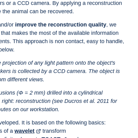
bers or a CCD camera. By applying a reconstruction 
de the animal can be recovered.
and/or 
improve the reconstruction quality
, we 
 that makes the most of the available information 
nts. This approach is non contact, easy to handle, 
below.
projection of any light pattern onto the object's 
rkers is collected by a CCD camera. The object is 
om different views.
sions (Φ = 2 mm) drilled into a cylindrical 
ght: reconstruction (see Ducros et al. 2011 for 
nutes on our workstation.
eloped. It is based on the following basics:
 of a 
wavelet
 transform