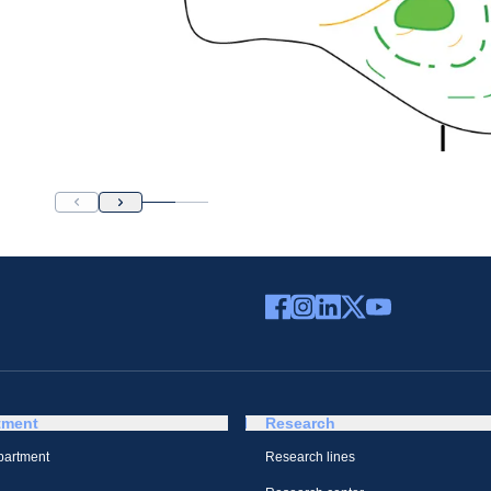
tment
Research
partment
Research lines