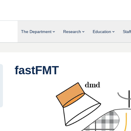
The Department
Research
Education
Staf
fastFMT