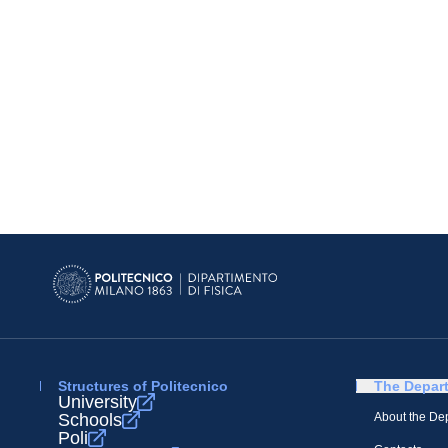
Structures of Politecnico
The Depar
University
Schools
About the De
Poli