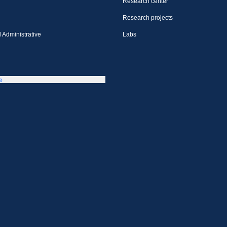
Research center
Research projects
 Administrative
Labs
e