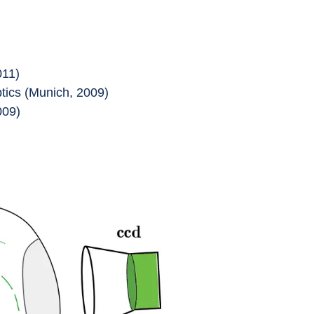
011)
ics (Munich, 2009)
009)