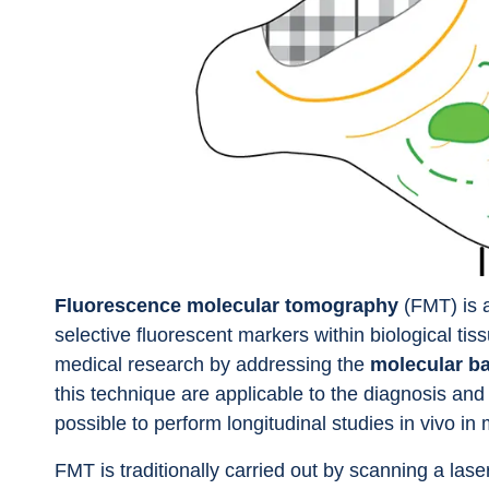
Fluorescence molecular tomography
 (FMT) is 
selective fluorescent markers within biological ti
medical research by addressing the 
molecular ba
this technique are applicable to the diagnosis and 
possible to perform longitudinal studies in vivo in 
FMT is traditionally carried out by scanning a lase