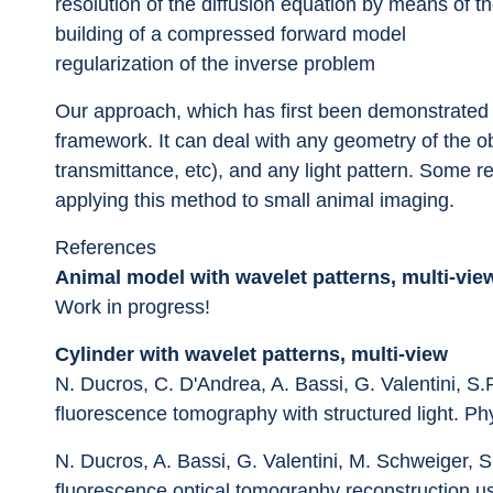
resolution of the diffusion equation by means of th
building of a compressed forward model
regularization of the inverse problem
Our approach, which has first been demonstrated o
framework. It can deal with any geometry of the obj
transmittance, etc), and any light pattern. Some r
applying this method to small animal imaging.
References
Animal model with wavelet patterns, multi-vie
Work in progress!
Cylinder with wavelet patterns, multi-view
N. Ducros, C. D'Andrea, A. Bassi, G. Valentini, S.
fluorescence tomography with structured light. Ph
N. Ducros, A. Bassi, G. Valentini, M. Schweiger, S
fluorescence optical tomography reconstruction us