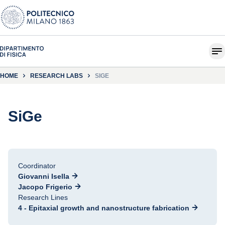
HOME
RESEARCH LABS
SIGE
SiGe
Coordinator
Giovanni Isella
Jacopo Frigerio
Research Lines
4 - Epitaxial growth and nanostructure fabrication