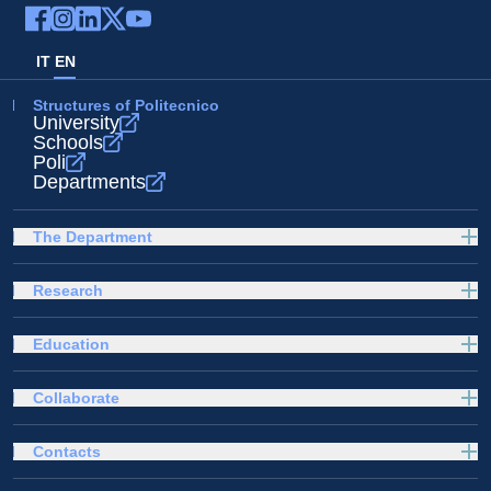
IT
EN
Structures of Politecnico
University
Schools
Poli
Departments
The Department
Research
Education
Collaborate
Contacts