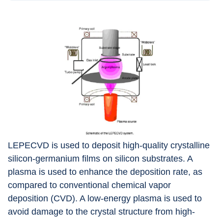
LEPECVD is used to deposit high-quality crystalline 
silicon-germanium films on silicon substrates. A 
plasma is used to enhance the deposition rate, as 
compared to conventional chemical vapor 
deposition (CVD). A low-energy plasma is used to 
avoid damage to the crystal structure from high-