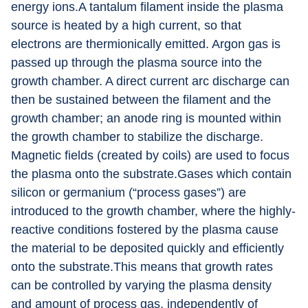
energy ions.A tantalum filament inside the plasma 
source is heated by a high current, so that 
electrons are thermionically emitted. Argon gas is 
passed up through the plasma source into the 
growth chamber. A direct current arc discharge can 
then be sustained between the filament and the 
growth chamber; an anode ring is mounted within 
the growth chamber to stabilize the discharge. 
Magnetic fields (created by coils) are used to focus 
the plasma onto the substrate.Gases which contain 
silicon or germanium (“process gases”) are 
introduced to the growth chamber, where the highly-
reactive conditions fostered by the plasma cause 
the material to be deposited quickly and efficiently 
onto the substrate.This means that growth rates 
can be controlled by varying the plasma density 
and amount of process gas, independently of 