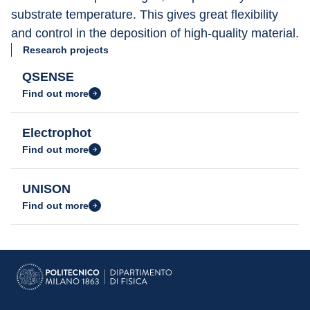
substrate temperature. This gives great flexibility 
and control in the deposition of high-quality material.
Research projects
QSENSE
Find out more
Electrophot
Find out more
UNISON
Find out more