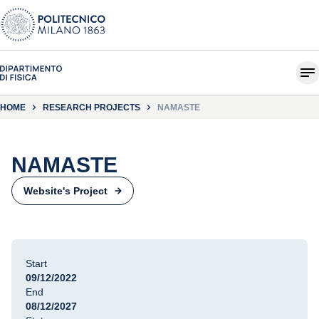
HOME
RESEARCH PROJECTS
NAMASTE
NAMASTE
Website's Project
Start
09/12/2022
End
08/12/2027