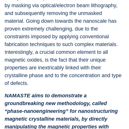
by masking via optical/electron beam lithography, 
and subsequently removing the unmasked 
material. Going down towards the nanoscale has 
proven extremely challenging, due to the 
constraints imposed by applying conventional 
fabrication techniques to such complex materials. 
Interestingly, a crucial common element to all 
magnetic oxides, is the fact that their unique 
properties are inextricably linked with their 
crystalline phase and to the concentration and type 
of defects.
NAMASTE aims to demonstrate a 
groundbreaking new methodology, called 
“phase-nanoengineering” for nanostructuring 
magnetic crystalline materials, by directly 
manipulating the magnetic properties with 