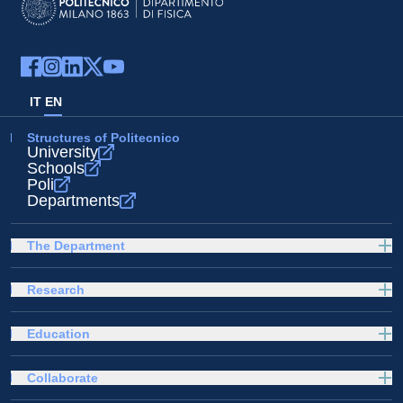
IT
EN
Structures of Politecnico
University
Schools
Poli
Departments
The Department
Research
Education
Collaborate