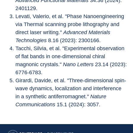
Advanced Functional Materials
 34.36 (2024): 
2401129.
Levati, Valerio, et al. "Phase Nanoengineering 
via Thermal scanning probe lithography and 
direct laser writing." 
Advanced Materials 
Technologies
 8.16 (2023): 2300166.
Tacchi, Silvia, et al. "Experimental observation 
of flat bands in one-dimensional chiral 
magnonic crystals." 
Nano Letters
 23.14 (2023): 
6776-6783.
Girardi, Davide, et al. "Three-dimensional spin-
wave dynamics, localization and interference 
in a synthetic antiferromagnet." 
Nature 
Communications
 15.1 (2024): 3057.