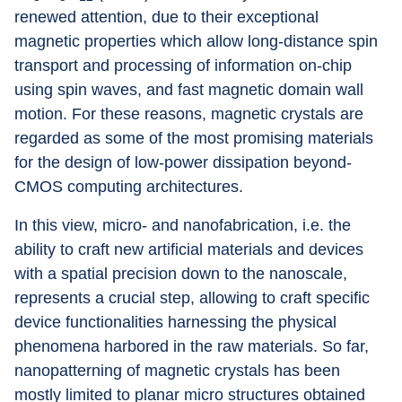
renewed attention, due to their exceptional 
magnetic properties which allow long-distance spin 
transport and processing of information on-chip 
using spin waves, and fast magnetic domain wall 
motion. For these reasons, magnetic crystals are 
regarded as some of the most promising materials 
for the design of low-power dissipation beyond-
CMOS computing architectures.
In this view, micro- and nanofabrication, i.e. the 
ability to craft new artificial materials and devices 
with a spatial precision down to the nanoscale, 
represents a crucial step, allowing to craft specific 
device functionalities harnessing the physical 
phenomena harbored in the raw materials. So far, 
nanopatterning of magnetic crystals has been 
mostly limited to planar micro structures obtained 