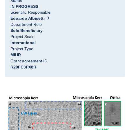
Status
IN PROGRESS
Scientific Responsible
Edoardo Albisetti
Department Role
Sole Beneficiary
Project Scale
International
Project Type
MIUR
Grant agreement ID
R20FC3PX8R