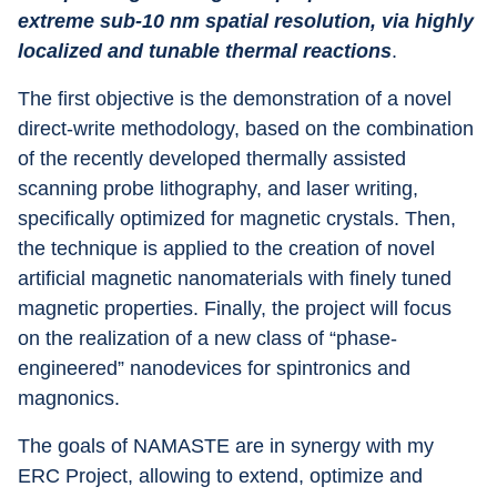
extreme sub-10 nm spatial resolution, via highly 
localized and tunable thermal reactions
.
The first objective is the demonstration of a novel 
direct-write methodology, based on the combination 
of the recently developed thermally assisted 
scanning probe lithography, and laser writing, 
specifically optimized for magnetic crystals. Then, 
the technique is applied to the creation of novel 
artificial magnetic nanomaterials with finely tuned 
magnetic properties. Finally, the project will focus 
on the realization of a new class of “phase-
engineered” nanodevices for spintronics and 
magnonics.
The goals of NAMASTE are in synergy with my 
ERC Project, allowing to extend, optimize and 