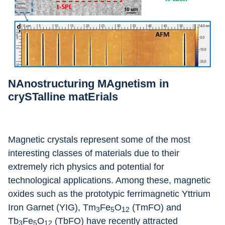
NAnostructuring MAgnetism in 
crySTalline matErials
Magnetic crystals represent some of the most 
interesting classes of materials due to their 
extremely rich physics and potential for 
technological applications. Among these, magnetic 
oxides such as the prototypic ferrimagnetic Yttrium 
Iron Garnet (YIG), Tm
Fe
O
 (TmFO) and 
3
5
12
Tb
Fe
O
 (TbFO) have recently attracted 
3
5
12