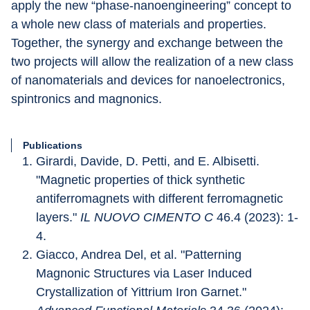
apply the new “phase-nanoengineering” concept to 
a whole new class of materials and properties. 
Together, the synergy and exchange between the 
two projects will allow the realization of a new class 
of nanomaterials and devices for nanoelectronics, 
spintronics and magnonics.
Publications
Girardi, Davide, D. Petti, and E. Albisetti. 
"Magnetic properties of thick synthetic 
antiferromagnets with different ferromagnetic 
layers." 
IL NUOVO CIMENTO C
 46.4 (2023): 1-
4.
Giacco, Andrea Del, et al. "Patterning 
Magnonic Structures via Laser Induced 
Crystallization of Yittrium Iron Garnet." 