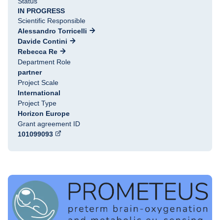
Status
IN PROGRESS
Scientific Responsible
Alessandro Torricelli
Davide Contini
Rebecca Re
Department Role
partner
Project Scale
International
Project Type
Horizon Europe
Grant agreement ID
101099093