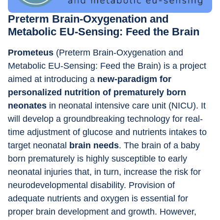
Preterm Brain-Oxygenation and 
Metabolic EU-Sensing: Feed the Brain
Prometeus 
(Preterm Brain-Oxygenation and 
Metabolic EU-Sensing: Feed the Brain) is a project 
aimed at introducing a
 new-paradigm for 
personalized nutrition of prematurely born 
neonates
 in neonatal intensive care unit (NICU). It 
will develop a groundbreaking technology for real-
time adjustment of glucose and nutrients intakes to 
target neonatal 
brain needs
. The brain of a baby 
born prematurely is highly susceptible to early 
neonatal injuries that, in turn, increase the risk for 
neurodevelopmental disability. Provision of 
adequate nutrients and oxygen is essential for 
proper brain development and growth. However, 