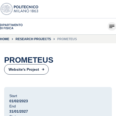
HOME
RESEARCH PROJECTS
PROMETEUS
PROMETEUS
Website's Project
Start
01/02/2023
End
31/01/2027