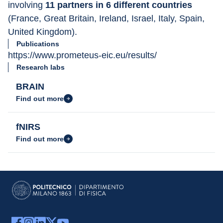
involving 
11 partners in 6 different countries 
(France, Great Britain, Ireland, Israel, Italy, Spain, 
United Kingdom).
Publications
https://www.prometeus-eic.eu/results/
Research labs
BRAIN
Find out more
fNIRS
Find out more