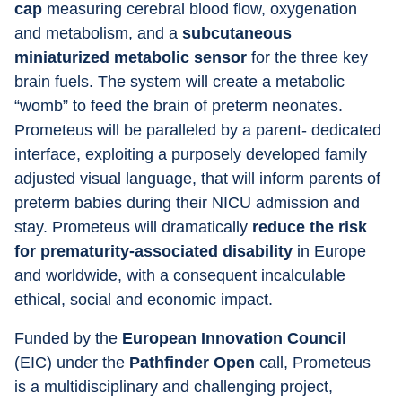
cap
 measuring cerebral blood flow, oxygenation 
and metabolism, and a 
subcutaneous 
miniaturized metabolic sensor
 for the three key 
brain fuels. The system will create a metabolic 
“womb” to feed the brain of preterm neonates. 
Prometeus will be paralleled by a parent- dedicated 
interface, exploiting a purposely developed family 
adjusted visual language, that will inform parents of 
preterm babies during their NICU admission and 
stay. Prometeus will dramatically
 reduce the risk 
for prematurity-associated disability
 in Europe 
and worldwide, with a consequent incalculable 
ethical, social and economic impact.
Funded by the
 European Innovation Council 
(EIC) under the 
Pathfinder Open
 call, Prometeus 
is a multidisciplinary and challenging project, 