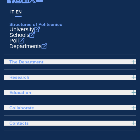
IT
EN
Structures of Politecnico
University
Schools
Poli
Departments
The Department
Research
Education
Collaborate
Contacts