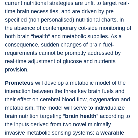
current nutritional strategies are unfit to target real-
time brain necessities, and are driven by pre- 
specified (non personalised) nutritional charts, in 
the absence of contemporary cot-side monitoring of 
both brain “health” and metabolic supplies. As a 
consequence, sudden changes of brain fuel-
requirements cannot be promptly addressed by 
real-time adjustment of glucose and nutrients 
provision.
Prometeus 
will develop a metabolic model of the 
interaction between the three key brain fuels and 
their effect on cerebral blood flow, oxygenation and 
metabolism. The model will serve to individualize 
brain nutrition targeting “
brain health
” according to 
the inputs derived from two novel minimally 
invasive metabolic sensing systems: a 
wearable 