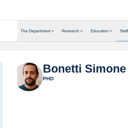
The Department
Research
Education
Staf
Bonetti Simone
PHD