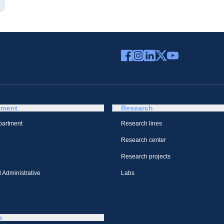
tment
Research
partment
Research lines
Research center
Research projects
 Administrative
Labs
e