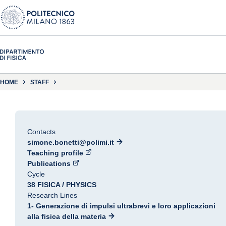
HOME
STAFF
Contacts
simone.bonetti@polimi.it
Teaching profile
Publications
Cycle
38 FISICA / PHYSICS
Research Lines
1- Generazione di impulsi ultrabrevi e loro applicazioni
alla fisica della materia