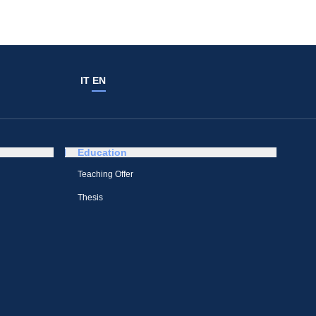
IT
EN
Education
Teaching Offer
Thesis