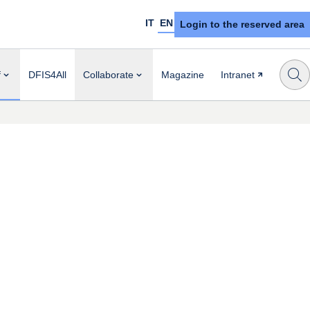
IT
EN
Login to the reserved area
f
DFIS4All
Collaborate
Magazine
Intranet