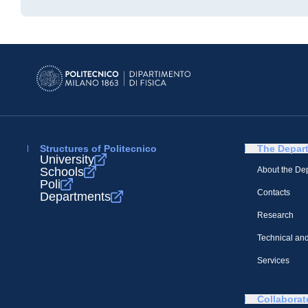
Structures of Politecnico
The Depar
University
Schools
About the De
Poli
Contacts
Departments
Research
Technical and
Services
Collaborat