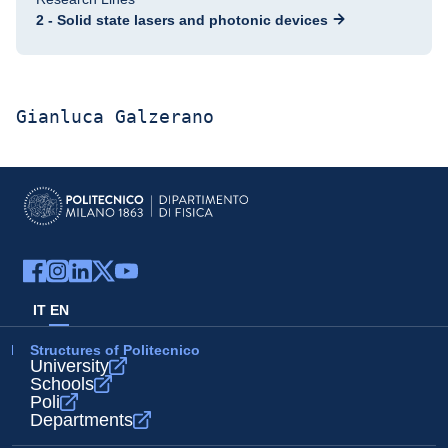
2 - Solid state lasers and photonic devices
Gianluca Galzerano
IT
EN
Structures of Politecnico
University
Schools
Poli
Departments