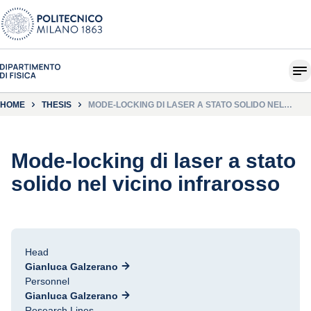
HOME
THESIS
MODE-LOCKING DI LASER A STATO SOLIDO NEL
VICINO INFRAROSSO
Mode-locking di laser a stato
solido nel vicino infrarosso
Head
Gianluca Galzerano
Personnel
Gianluca Galzerano
Research Lines