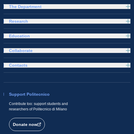
The Department
Research
Education
Collaborate
Contacts
Support Politecnico
Contribute too: support students and
researchers of Politecnico di Milano
Donate now