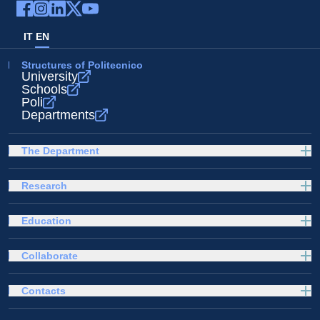
IT
EN
Structures of Politecnico
University
Schools
Poli
Departments
The Department
Research
Education
Collaborate
Contacts