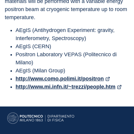
materials will be performed with a variable energy 
positron beam at cryogenic temperature up to room 
temperature.
AEgIS (Antihydrogen Experiment: gravity, 
Interferometry, Spectroscopy)
AEgIS (CERN)
Positron Laboratory VEPAS (Politecnico di 
Milano)
AEgIS (Milan Group)
http://www.como.polimi.it/positron
http://www.mi.infn.it/~trezzi/people.htm