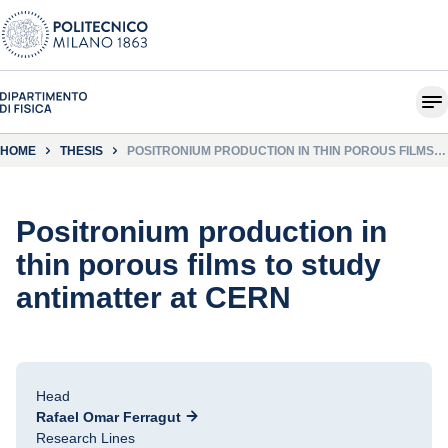
HOME
THESIS
POSITRONIUM PRODUCTION IN THIN POROUS FILMS
TO STUDY ANTIMATTER AT CERN
Positronium production in
thin porous films to study
antimatter at CERN
Head
Rafael Omar Ferragut
Research Lines