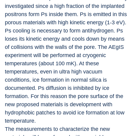
investigated since a high fraction of the implanted 
positrons form Ps inside them. Ps is emitted in this 
porous materials with high kinetic energy (1-3 eV). 
Ps cooling is necessary to form antihydrogen. Ps 
loses its kinetic energy and cools down by means 
of collisions with the walls of the pore. The AEgIS 
experiment will be performed at cryogenic 
temperatures (about 100 mK). At these 
temperatures, even in ultra high vacuum 
conditions, ice formation in normal silica is 
documented. Ps diffusion is inhibited by ice 
formation. For this reason the pore surface of the 
new proposed materials is development with 
hydrophobic patches to avoid ice formation at low 
temperature.
The measurements to characterize the new 