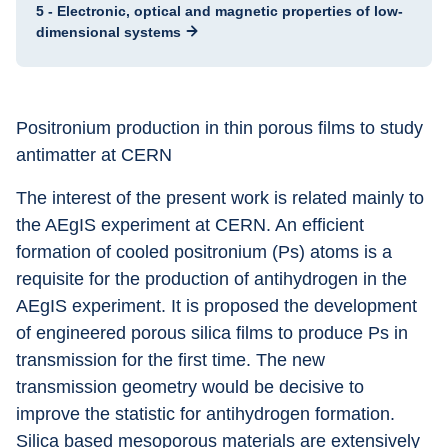
5 - Electronic, optical and magnetic properties of low-
dimensional systems
Positronium production in thin porous films to study 
antimatter at CERN
The interest of the present work is related mainly to 
the AEgIS experiment at CERN. An efficient 
formation of cooled positronium (Ps) atoms is a 
requisite for the production of antihydrogen in the 
AEgIS experiment. It is proposed the development 
of engineered porous silica films to produce Ps in 
transmission for the first time. The new 
transmission geometry would be decisive to 
improve the statistic for antihydrogen formation. 
Silica based mesoporous materials are extensively 