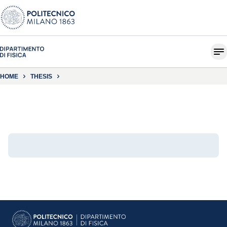
HOME
THESIS