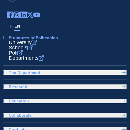
IT
EN
Structures of Politecnico
University
Schools
Poli
Departments
The Department
Research
Education
Collaborate
Contacts