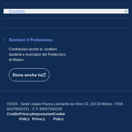
Contatti
Sostieni il Politecnico
Contribuisci anche tu: sostieni
studenti e ricercatori del Politecnico
di Milano
Dona anche tu
©2026 - Sede Legale Piazza Leonardo da Vinci 32, 20133 Milano - P.IVA
04376620151 - C.F. 80057930150
Credits
Privacy
Impostazioni
Cookie
Policy
Privacy
Policy