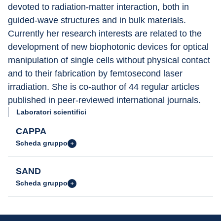
devoted to radiation-matter interaction, both in 
guided-wave structures and in bulk materials. 
Currently her research interests are related to the 
development of new biophotonic devices for optical 
manipulation of single cells without physical contact 
and to their fabrication by femtosecond laser 
irradiation. She is co-author of 44 regular articles 
published in peer-reviewed international journals.
Laboratori scientifici
CAPPA
Scheda gruppo
SAND
Scheda gruppo