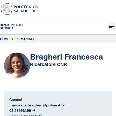
HOME
PERSONALE
Bragheri Francesca
Ricercatore CNR
Contatti
francesca.bragheri@polimi.it
02 23996199