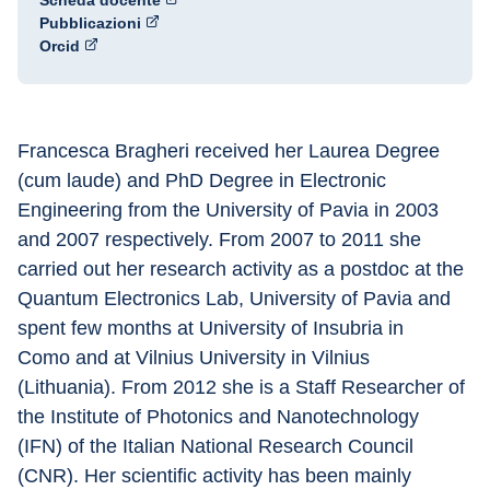
Scheda docente
Pubblicazioni
Orcid
Francesca Bragheri received her Laurea Degree 
(cum laude) and PhD Degree in Electronic 
Engineering from the University of Pavia in 2003 
and 2007 respectively. From 2007 to 2011 she 
carried out her research activity as a postdoc at the 
Quantum Electronics Lab, University of Pavia and 
spent few months at University of Insubria in
Como and at Vilnius University in Vilnius 
(Lithuania). From 2012 she is a Staff Researcher of 
the Institute of Photonics and Nanotechnology 
(IFN) of the Italian National Research Council 
(CNR). Her scientific activity has been mainly 