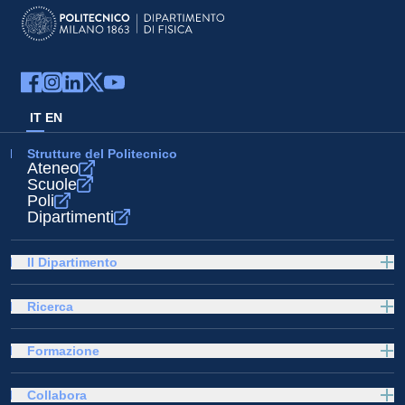
IT
EN
Strutture del Politecnico
Ateneo
Scuole
Poli
Dipartimenti
Il Dipartimento
Ricerca
Formazione
Collabora