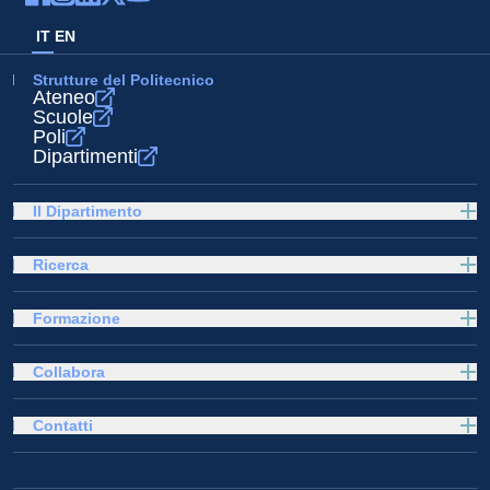
IT
EN
Strutture del Politecnico
Ateneo
Scuole
Poli
Dipartimenti
Il Dipartimento
Ricerca
Formazione
Collabora
Contatti