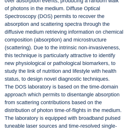
over absorption events, producing a random walk 
of photons in the medium. Diffuse Optical 
Spectroscopy (DOS) permits to recover the 
absorption and scattering spectra through the 
diffusive medium retrieving information on chemical 
composition (absorption) and microstructure 
(scattering). Due to the intrinsic non-invasiveness, 
this technique is particularly attractive to identify 
new physiological or pathological biomarkers, to 
study the link of nutrition and lifestyle with health 
status, to design novel diagnostic techniques.
The DOS laboratory is based on the time-domain 
approach which permits to disentangle absorption 
from scattering contributions based on the 
distribution of photon time-of-flights in the medium. 
The laboratory is equipped with broadband pulsed 
tuneable laser sources and time-resolved single-