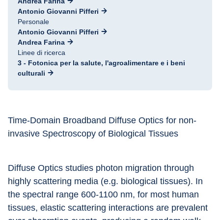
Andrea Farina
Antonio Giovanni Pifferi
Personale
Antonio Giovanni Pifferi
Andrea Farina
Linee di ricerca
3 - Fotonica per la salute, l'agroalimentare e i beni
culturali
Time-Domain Broadband Diffuse Optics for non-
invasive Spectroscopy of Biological Tissues
Diffuse Optics studies photon migration through 
highly scattering media (e.g. biological tissues). In 
the spectral range 600-1100 nm, for most human 
tissues, elastic scattering interactions are prevalent 