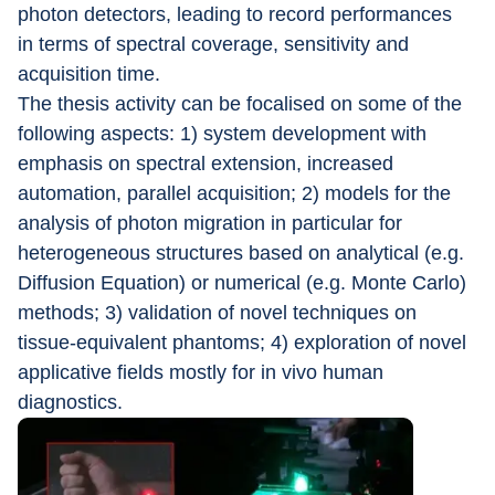
photon detectors, leading to record performances 
in terms of spectral coverage, sensitivity and 
acquisition time.
The thesis activity can be focalised on some of the 
following aspects: 1) system development with 
emphasis on spectral extension, increased 
automation, parallel acquisition; 2) models for the 
analysis of photon migration in particular for 
heterogeneous structures based on analytical (e.g. 
Diffusion Equation) or numerical (e.g. Monte Carlo) 
methods; 3) validation of novel techniques on 
tissue-equivalent phantoms; 4) exploration of novel 
applicative fields mostly for in vivo human 
diagnostics.