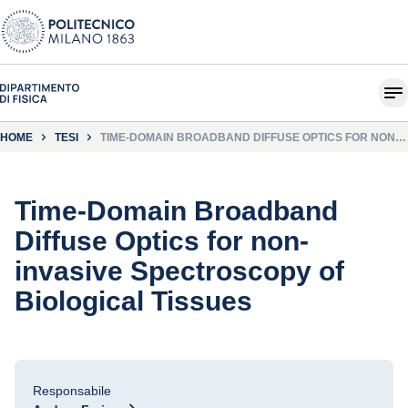
HOME
TESI
TIME-DOMAIN BROADBAND DIFFUSE OPTICS FOR NON-
INVASIVE SPECTROSCOPY OF BIOLOGICAL TISSUES
Time-Domain Broadband
Diffuse Optics for non-
invasive Spectroscopy of
Biological Tissues
Responsabile