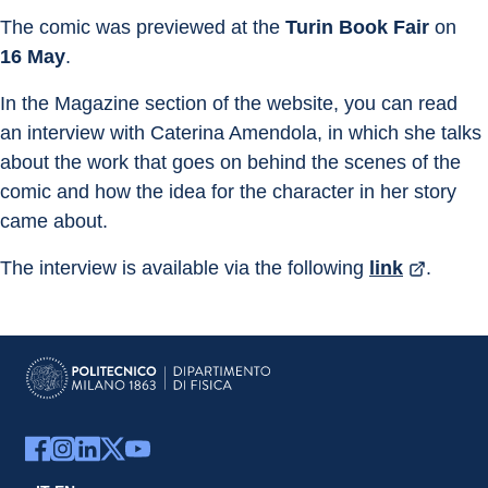
The comic was previewed at the 
Turin Book Fair
 on 
16 May
.
In the Magazine section of the website, you can read 
an interview with Caterina Amendola, in which she talks 
about the work that goes on behind the scenes of the 
comic and how the idea for the character in her story 
came about.
The interview is available via the following 
link
.