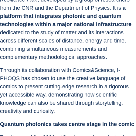
from the CNR and the Department of Physics. It is 
a 
platform that integrates photonic and quantum 
technologies within a major national infrastructure 
dedicated to the study of matter and its interactions 
across different scales of distance, energy and time, 
combining simultaneous measurements and 
complementary methodological approaches.
Through its collaboration with Comics&Science, I-
PHOQS has chosen to use the creative language of 
comics to present cutting-edge research in a rigorous 
yet accessible way, demonstrating how scientific 
knowledge can also be shared through storytelling, 
creativity and curiosity.
Quantum photonics takes centre stage in the comic