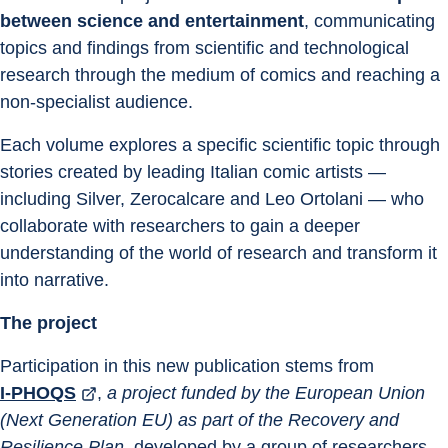
between science and entertainment
, communicating 
topics and findings from scientific and technological 
research through the medium of comics and reaching a 
non-specialist audience.
Each volume explores a specific scientific topic through 
stories created by leading Italian comic artists — 
including Silver, Zerocalcare and Leo Ortolani — who 
collaborate with researchers to gain a deeper 
understanding of the world of research and transform it 
into narrative.
The project
Participation in this new publication stems from 
I-PHOQS
, 
a project funded by the European Union 
(Next Generation EU) as part of the Recovery and 
Resilience Plan
, developed by a group of researchers 