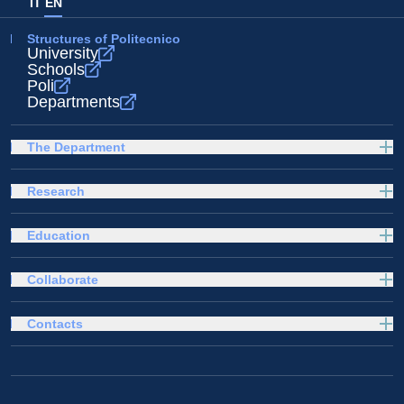
IT
EN
Structures of Politecnico
University
Schools
Poli
Departments
The Department
Research
Education
Collaborate
Contacts