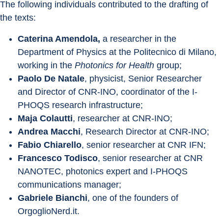
The following individuals contributed to the drafting of 
the texts:
Caterina Amendola, 
a researcher in the 
Department of Physics at the Politecnico di Milano, 
working in the 
Photonics for Health
 group;
Paolo De Natale
, physicist, Senior Researcher 
and Director of CNR-INO, coordinator of the I-
PHOQS research infrastructure;
Maja Colautti
, researcher at CNR-INO;
Andrea Macchi
, Research Director at CNR-INO;
Fabio Chiarello
, senior researcher at CNR IFN;
Francesco Todisco
, senior researcher at CNR 
NANOTEC, photonics expert and I-PHOQS 
communications manager;
Gabriele Bianchi
, one of the founders of 
OrgoglioNerd.it.