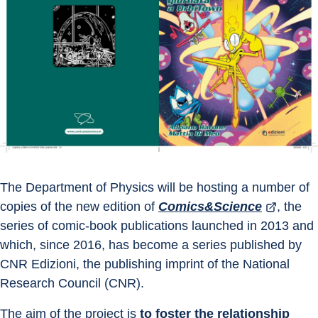
The Department of Physics will be hosting a number of 
copies of the new edition of 
Comics&Science
, the 
series of comic-book publications launched in 2013 and 
which, since 2016, has become a series published by 
CNR Edizioni, the publishing imprint of the National 
Research Council (CNR).
The aim of the project is 
to foster the relationship 