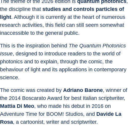
The theme of the 2026 edition is 
quantum photonics
, 
the discipline that 
studies and controls particles of 
light
. Although it is currently at the heart of numerous 
research activities, this field can still seem somewhat 
inaccessible to the general public.
This is the inspiration behind 
The Quantum Photonics 
Issue
, designed to introduce readers to the world of 
photonics and to explain, through the comic, the 
behaviour of light and its applications in contemporary 
science.
The comic was created by 
Adriano Barone
, winner of 
the 2014 Boscarato Award for best Italian scriptwriter, 
Mattia Di Meo
, who made his debut in 2016 on 
Adventure Time for BOOM! Studios, and 
Davide La 
Rosa
, a cartoonist, writer and scriptwriter.