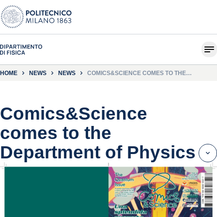
HOME
NEWS
NEWS
COMICS&SCIENCE COMES TO THE
DEPARTMENT OF PHYSICS
Comics&Science
comes to the
Department of Physics