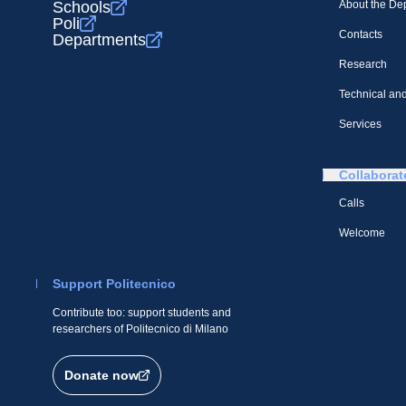
Schools
About the De
Poli
Contacts
Departments
Research
Technical and
Services
Collaborat
Calls
Welcome
Support Politecnico
Contribute too: support students and
researchers of Politecnico di Milano
Donate now