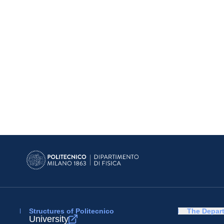
Structures of Politecnico
The Depar
University