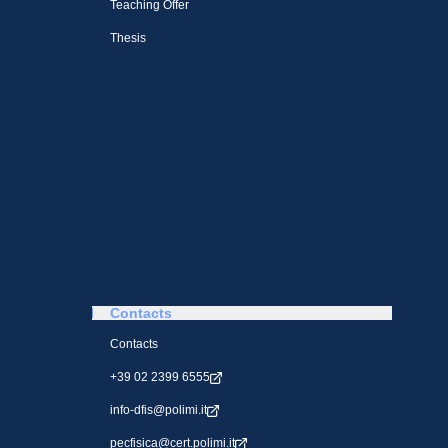
Teaching Offer
Thesis
Contacts
Contacts
+39 02 2399 6555
info-dfis@polimi.it
pecfisica@cert.polimi.it