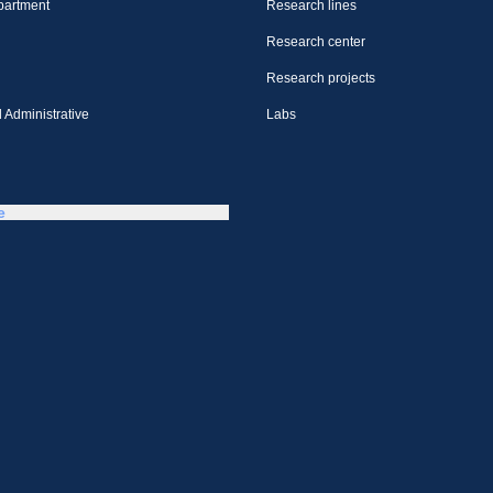
partment
Research lines
Research center
Research projects
 Administrative
Labs
e