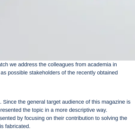
Watch we address the colleagues from academia in 
as possible stakeholders of the recently obtained 
 Since the general target audience of this magazine is 
 presented the topic in a more descriptive way.
ented by focusing on their contribution to solving the 
s fabricated.