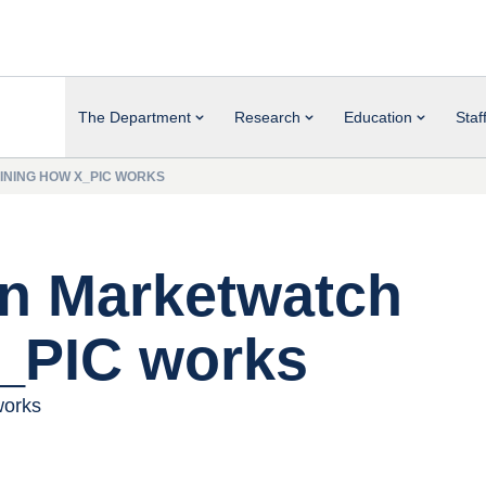
The Department
Research
Education
Staf
INING HOW X_PIC WORKS
in Marketwatch
X_PIC works
works