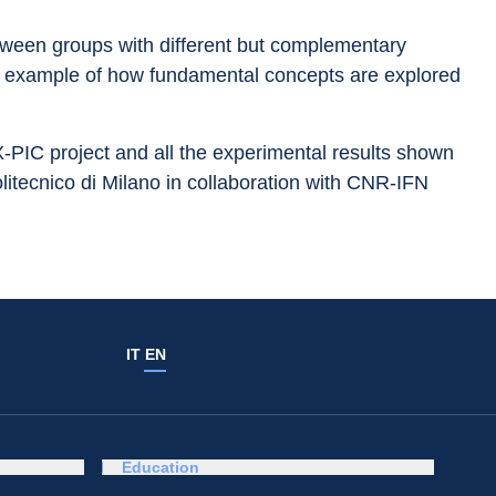
etween groups with different but complementary 
at example of how fundamental concepts are explored 
 X-PIC project and all the experimental results shown 
itecnico di Milano in collaboration with CNR-IFN 
IT
EN
Education