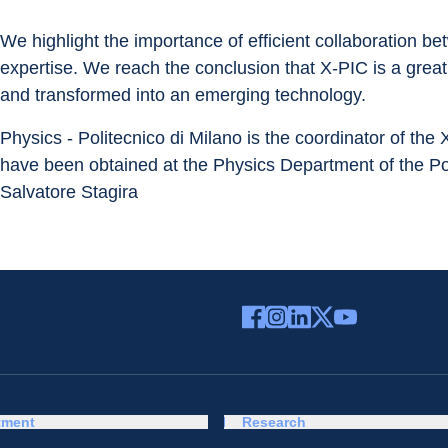
We highlight the importance of efficient collaboration b
expertise. We reach the conclusion that X-PIC is a gre
and transformed into an emerging technology.
Physics - Politecnico di Milano is the coordinator of the
have been obtained at the Physics Department of the Pol
Salvatore Stagira
tment
Research