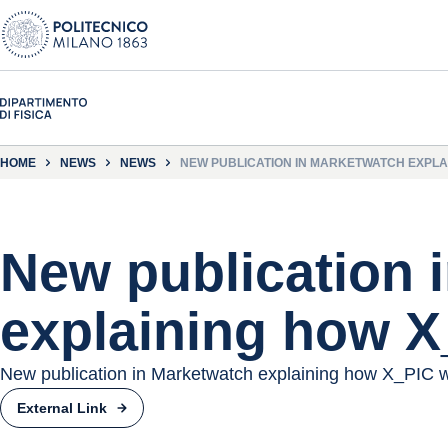
HOME
NEWS
NEWS
NEW PUBLICATION IN MARKETWATCH EXPLA
New publication 
explaining how 
New publication in Marketwatch explaining how X_PIC 
External Link