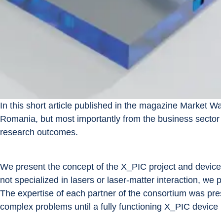
In this short article published in the magazine Market 
Romania, but most importantly from the business sector 
research outcomes.
We present the concept of the X_PIC project and device.
not specialized in lasers or laser-matter interaction, we
The expertise of each partner of the consortium was pres
complex problems until a fully functioning X_PIC device i