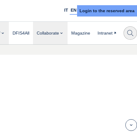
IT
EN
Login to the reserved area
f
DFIS4All
Collaborate
Magazine
Intranet