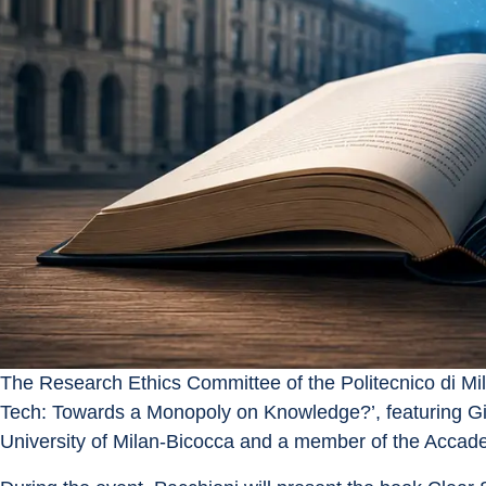
The Research Ethics Committee of the Politecnico di Mil
Tech: Towards a Monopoly on Knowledge?’, featuring Gia
University of Milan-Bicocca and a member of the Accade