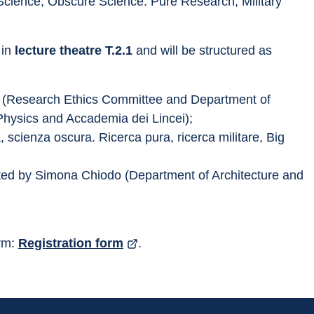
 Science, Obscure Science. Pure Research, Military 
 in 
lecture theatre T.2.1
 and will be structured as 
i (Research Ethics Committee and Department of 
Physics and Accademia dei Lincei);
 scienza oscura. Ricerca pura, ricerca militare, Big 
ted by Simona Chiodo (Department of Architecture and 
rm: 
Registration form
.