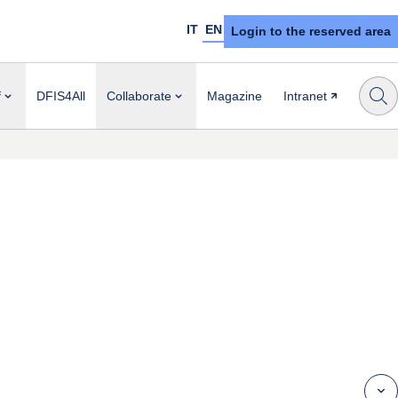
IT
EN
Login to the reserved area
f
DFIS4All
Collaborate
Magazine
Intranet