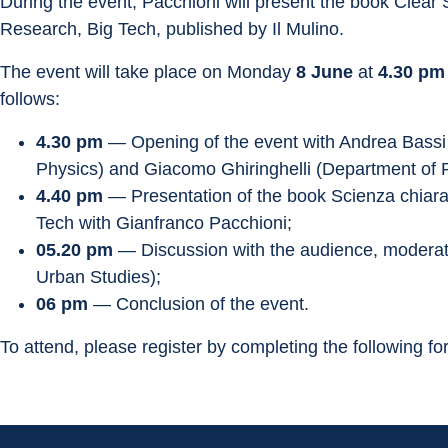
During the event, Pacchioni will present the book Clear
Research, Big Tech, published by Il Mulino.
The event will take place on Monday 
8 June
 at 
4.30 pm
follows:
4.30 pm
 — Opening of the event with Andrea Bass
Physics) and Giacomo Ghiringhelli (Department of 
4.40 pm
 — Presentation of the book Scienza chiara,
Tech with Gianfranco Pacchioni;
05.20 pm
 — Discussion with the audience, modera
Urban Studies);
06 pm
 — Conclusion of the event.
To attend, please register by completing the following fo