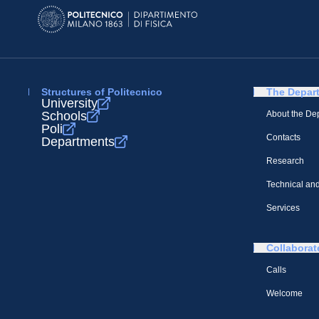
Structures of Politecnico
The Depar
University
Schools
About the De
Poli
Contacts
Departments
Research
Technical and
Services
Collaborat
Calls
Welcome