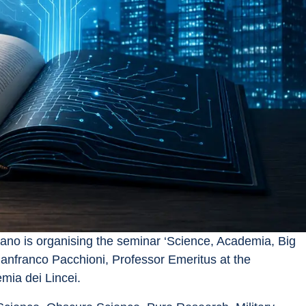
ano is organising the seminar ‘Science, Academia, Big 
nfranco Pacchioni, Professor Emeritus at the 
mia dei Lincei.