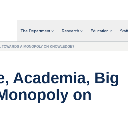
The Department
Research
Education
Staf
CH: TOWARDS A MONOPOLY ON KNOWLEDGE?
e, Academia, Big
 Monopoly on