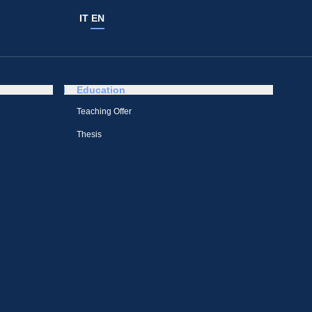
IT
EN
Education
Teaching Offer
Thesis