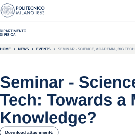
HOME
NEWS
EVENTS
SEMINAR - SCIENCE, ACADEMIA, BIG TE
Seminar - Scienc
Tech: Towards a
Knowledge?
Download attachment