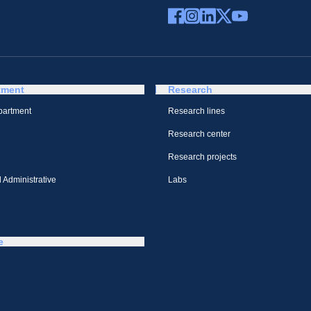
tment
Research
partment
Research lines
Research center
Research projects
 Administrative
Labs
e