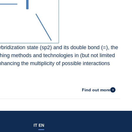
bridization state (sp2) and its double bond (=), the 
ing methods and technologies in (but not limited 
nhancing the multiplicity of possible interactions 
Find out more
IT
EN