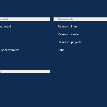
tment
Research
partment
Research lines
Research center
Research projects
 Administrative
Labs
e