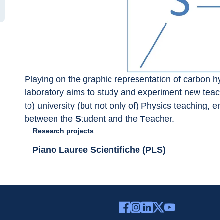
Playing on the graphic representation of carbon hy
laboratory aims to study and experiment new teach
to) university (but not only of) Physics teaching, e
between the 
S
tudent and the 
T
eacher.
Research projects
Piano Lauree Scientifiche (PLS)