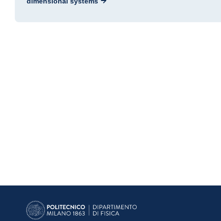
dimensional systems