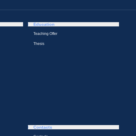
Education
Teaching Offer
Thesis
Contacts