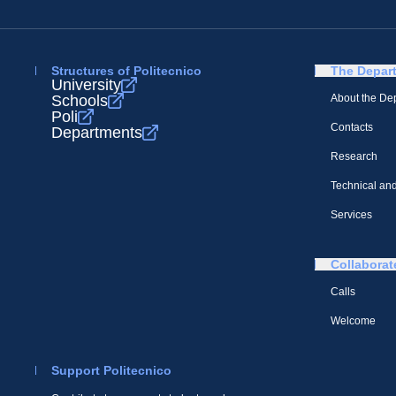
Structures of Politecnico
The Depar
University
Schools
About the De
Poli
Contacts
Departments
Research
Technical and
Services
Collaborat
Calls
Welcome
Support Politecnico