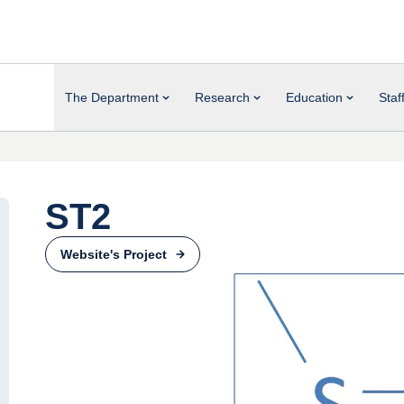
The Department
Research
Education
Staf
ST2
Website's Project