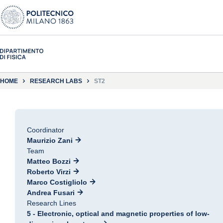
HOME
RESEARCH LABS
ST2
Coordinator
Maurizio Zani
Team
Matteo Bozzi
Roberto Virzi
Marco Costigliolo
Andrea Fusari
Research Lines
5 - Electronic, optical and magnetic properties of low-