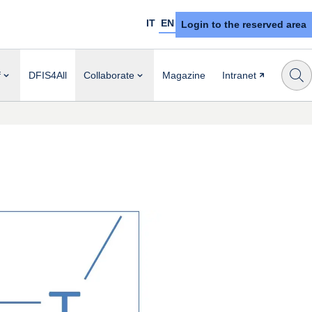
IT
EN
Login to the reserved area
f
DFIS4All
Collaborate
Magazine
Intranet