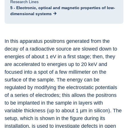
Research Lines
5 - Electronic, optical and magnetic properties of low-
dimensional systems
In this apparatus positrons generated from the 
decay of a radioactive source are slowed down to 
energies of about 1 eV in a first stage; then, they 
are accelerated to energies up to 20 keV and 
focused into a spot of a few millimeter on the 
surface of the sample. The energy can be 
regulated by modifying the electrostatic potentials 
of a series of electrodes; this allows the positrons 
to be implanted in the sample in layers with 
variable thickness (up to about 1 µm in silicon). The 
setup, which is shown in the figure during its 
installation, is used to investigate defects in open 