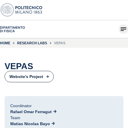
HOME
RESEARCH LABS
VEPAS
VEPAS
Website's Project
Coordinator
Rafael Omar Ferragut
Team
Matias Nicolas Bayo