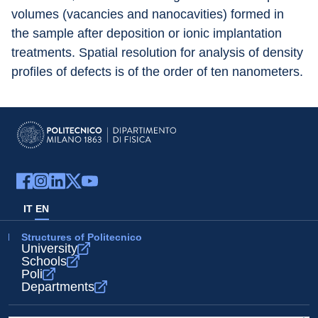
volumes (vacancies and nanocavities) formed in 
the sample after deposition or ionic implantation 
treatments. Spatial resolution for analysis of density 
profiles of defects is of the order of ten nanometers.
IT
EN
Structures of Politecnico
University
Schools
Poli
Departments