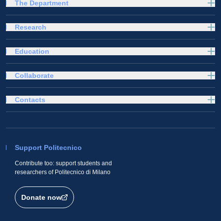
The Department
Research
Education
Collaborate
Contacts
Support Politecnico
Contribute too: support students and
researchers of Politecnico di Milano
Donate now