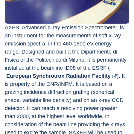
AXES, Advanced X-ray Emission Spectrometer, is 
an instrument for the measurements of soft x-ray 
emission spectra, in the 460-1500 eV energy 
range. Designed and built a the Dipartimento di 
Fisica of the Politecnico di Milano, it is permanently 
installed at the beamline ID08 of the ESRF (
 European Synchrotron Radiation Facility
). It 
is property of the CNR/INFM. It is based on a 
grazing incidence diffraction grating (spherical 
shape, variable line density) and on an x-ray CCD 
detector. It can reach a resolving power greater 
than 2000, at the highest level worldwide. In 
consideration of the beam line providing the x-rays 
used to excite the sample, SAXES will be used to 