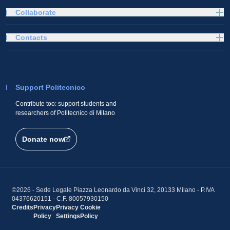
Collaborate
Contacts
Support Politecnico
Contribute too: support students and
researchers of Politecnico di Milano
Donate now
©2026 - Sede Legale Piazza Leonardo da Vinci 32, 20133 Milano - P.IVA
04376620151 - C.F. 80057930150
Credits
Privacy
Privacy
Cookie
Policy
Settings
Policy