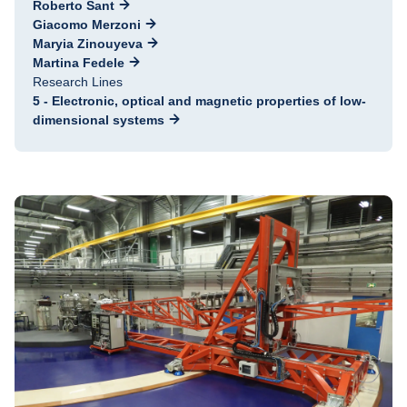
Roberto Sant
Giacomo Merzoni
Maryia Zinouyeva
Martina Fedele
Research Lines
5 - Electronic, optical and magnetic properties of low-
dimensional systems