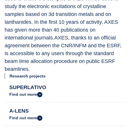
study the electronic excitations of crystalline 
samples based on 3d transition metals and on 
lanthanides. In the first 10 years of activity, AXES 
has given more than 40 publications on 
international journals.AXES, thanks to an official 
agreement between the CNR/INFM and the ESRF, 
is accessible to any users through the standard 
beam time allocation procedure on public ESRF 
beamlines.
Research projects
SUPERLATIVO
Find out more
A-LENS
Find out more