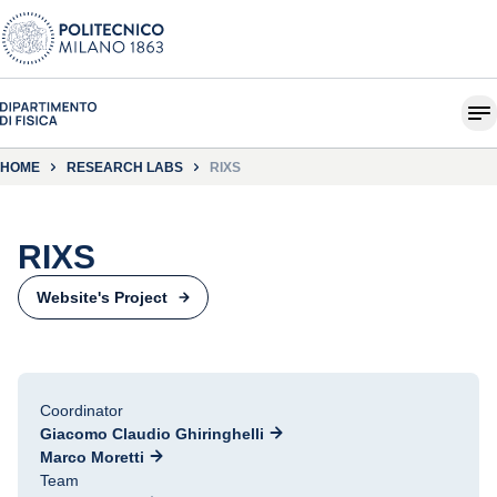
HOME
RESEARCH LABS
RIXS
RIXS
Website's Project
Coordinator
Giacomo Claudio Ghiringhelli
Marco Moretti
Team