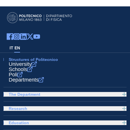
IT
EN
Structures of Politecnico
University
Schools
Poli
Departments
The Department
Research
Education