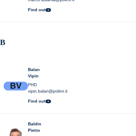
Find out
B
Balan
Vipin
B
V
PHD
vipin.balan@polimi.it
Find out
Baldin
Pietro