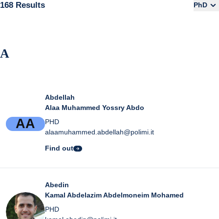
168 Results
PhD
A
Abdellah
Alaa Muhammed Yossry Abdo
A
A
PHD
alaamuhammed.abdellah@polimi.it
Find out
Abedin
Kamal Abdelazim Abdelmoneim Mohamed
PHD