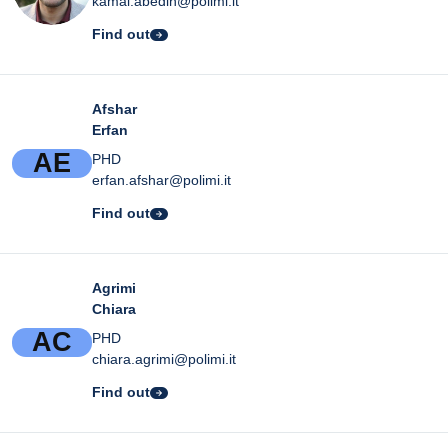
kamal.abedin@polimi.it
Find out
Afshar
Erfan
A
E
PHD
erfan.afshar@polimi.it
Find out
Agrimi
Chiara
A
C
PHD
chiara.agrimi@polimi.it
Find out