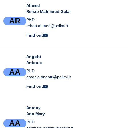
Ahmed
Rehab Mahmoud Galal
A
R
PHD
rehab.ahmed@polimi.it
Find out
Angotti
Antonio
A
A
PHD
antonio.angotti@polimi.it
Find out
Antony
Ann Mary
A
A
PHD
annmary.antony@polimi.it