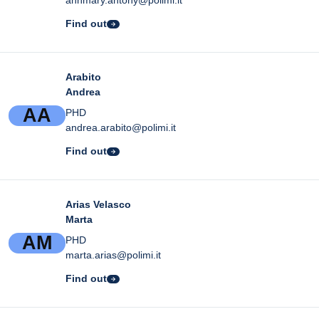
Find out
Arabito
Andrea
A
A
PHD
andrea.arabito@polimi.it
Find out
Arias Velasco
Marta
A
M
PHD
marta.arias@polimi.it
Find out