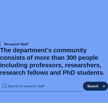
Research Staff
The department's community
consists of more than 300 people
including professors, researchers,
research fellows and PhD students.
Search