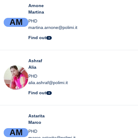
Arnone
Martina
A
M
PHD
martina.arnone@polimi.it
Find out
Ashraf
Alia
PHD
alia.ashraf@polimi.it
Find out
Astarita
Marco
A
M
PHD
marco.astarita@polimi.it